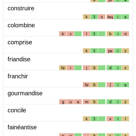
construire
k
ɔ̃
s
tʁɥ
i
ʁ
colombine
k
ɔ
l
ɔ̃
b
i
n
comprise
k
ɔ̃
pʁ
i
z
friandise
fʁ
i
j
ɑ̃
d
i
z
franchir
fʁ
ɑ̃
ʃ
i
ʁ
gourmandise
g
u
ʁ
m
ɑ̃
d
i
z
concile
k
ɔ̃
s
i
l
fainéantise
n
e
ɑ̃
t
i
z