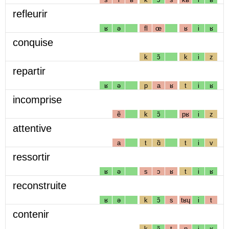
refleurir
ʁ
ə
fl
œ
ʁ
i
ʁ
conquise
k
ɔ̃
k
i
z
repartir
ʁ
ə
p
a
ʁ
t
i
ʁ
incomprise
ẽ
k
ɔ̃
pʁ
i
z
attentive
a
t
ɑ̃
t
i
v
ressortir
ʁ
ə
s
ɔ
ʁ
t
i
ʁ
reconstruite
ʁ
ə
k
ɔ̃
s
tʁɥ
i
t
contenir
k
ɔ̃
t
n
i
ʁ