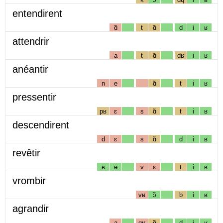
entendirent
ɑ̃
t
ɑ̃
d
i
ʁ
attendrir
a
t
ɑ̃
dʁ
i
ʁ
anéantir
n
e
ɑ̃
t
i
ʁ
pressentir
pʁ
ɛ
s
ɑ̃
t
i
ʁ
descendirent
d
ɛ
s
ɑ̃
d
i
ʁ
revêtir
ʁ
ə
v
ɛ
t
i
ʁ
vrombir
vʁ
ɔ̃
b
i
ʁ
agrandir
a
gʁ
ɑ̃
d
i
ʁ