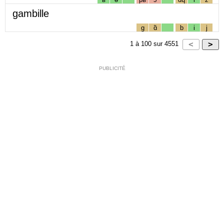
gambille
g
ɑ̃
b
i
j
1
à
100
sur
4551
PUBLICITÉ