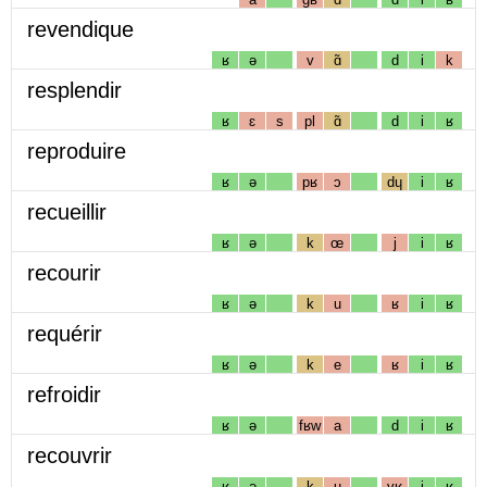
revendique
ʁ
ə
v
ɑ̃
d
i
k
resplendir
ʁ
ɛ
s
pl
ɑ̃
d
i
ʁ
reproduire
ʁ
ə
pʁ
ɔ
dɥ
i
ʁ
recueillir
ʁ
ə
k
œ
j
i
ʁ
recourir
ʁ
ə
k
u
ʁ
i
ʁ
requérir
ʁ
ə
k
e
ʁ
i
ʁ
refroidir
ʁ
ə
fʁw
a
d
i
ʁ
recouvrir
ʁ
ə
k
u
vʁ
i
ʁ