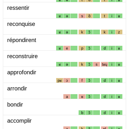
ressentir
ʁ
ə
s
ɑ̃
t
i
ʁ
reconquise
ʁ
ə
k
ɔ̃
k
i
z
répondirent
ʁ
e
p
ɔ̃
d
i
ʁ
reconstruire
ʁ
ə
k
ɔ̃
s
tʁɥ
i
ʁ
approfondir
pʁ
ɔ
f
ɔ̃
d
i
ʁ
arrondir
a
ʁ
ɔ̃
d
i
ʁ
bondir
b
ɔ̃
d
i
ʁ
accomplir
a
k
ɔ̃
pl
i
ʁ