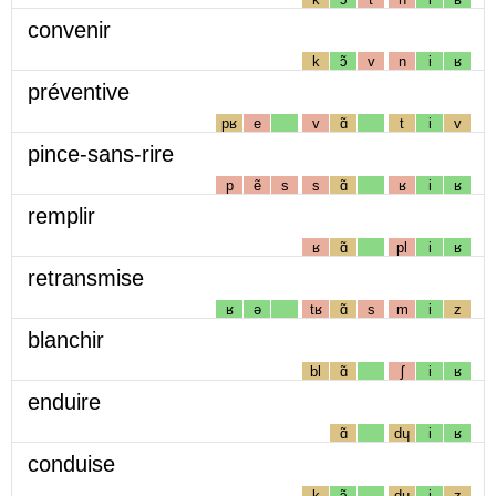
convenir
k
ɔ̃
v
n
i
ʁ
préventive
pʁ
e
v
ɑ̃
t
i
v
pince-sans-rire
p
ẽ
s
s
ɑ̃
ʁ
i
ʁ
remplir
ʁ
ɑ̃
pl
i
ʁ
retransmise
ʁ
ə
tʁ
ɑ̃
s
m
i
z
blanchir
bl
ɑ̃
ʃ
i
ʁ
enduire
ɑ̃
dɥ
i
ʁ
conduise
k
ɔ̃
dɥ
i
z