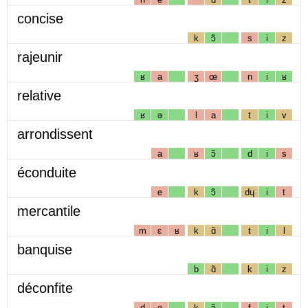
concise
k
ɔ̃
s
i
z
rajeunir
ʁ
a
ʒ
œ
n
i
ʁ
relative
ʁ
ə
l
a
t
i
v
arrondissent
a
ʁ
ɔ̃
d
i
s
éconduite
e
k
ɔ̃
dɥ
i
t
mercantile
m
ɛ
ʁ
k
ɑ̃
t
i
l
banquise
b
ɑ̃
k
i
z
déconfite
d
e
k
ɔ̃
f
i
t