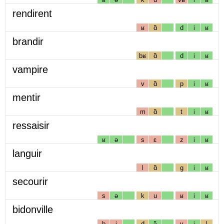
rendirent
ʁ
ɑ̃
d
i
ʁ
brandir
bʁ
ɑ̃
d
i
ʁ
vampire
v
ɑ̃
p
i
ʁ
mentir
m
ɑ̃
t
i
ʁ
ressaisir
ʁ
ə
s
ɛ
z
i
ʁ
languir
l
ɑ̃
g
i
ʁ
secourir
s
ə
k
u
ʁ
i
ʁ
bidonville
b
i
d
ɔ̃
v
i
l