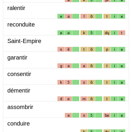
ralentir
ʁ
a
l
ɑ̃
t
i
ʁ
reconduite
ʁ
ə
k
ɔ̃
dɥ
i
t
Saint-Empire
s
ẽ
t
ɑ̃
p
i
ʁ
garantir
g
a
ʁ
ɑ̃
t
i
ʁ
consentir
k
ɔ̃
s
ɑ̃
t
i
ʁ
démentir
d
e
m
ɑ̃
t
i
ʁ
assombrir
a
s
ɔ̃
bʁ
i
ʁ
conduire
k
ɔ̃
dɥ
i
ʁ