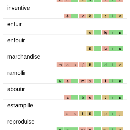
inventive
ẽ
v
ɑ̃
t
i
v
enfuir
ɑ̃
fɥ
i
ʁ
enfouir
ɑ̃
fw
i
ʁ
marchandise
m
a
ʁ
ʃ
ɑ̃
d
i
z
ramollir
ʁ
a
m
ɔ
l
i
ʁ
aboutir
a
b
u
t
i
ʁ
estampille
ɛ
s
t
ɑ̃
p
i
j
reproduise
ʁ
ə
pʁ
ɔ
dɥ
i
z