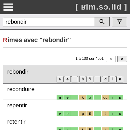
[ ʁim.sɔ.lid ]
R
imes avec "rebondir"
1
à
100
sur
4551
rebondir
reconduire
ʁ
ə
k
ɔ̃
dɥ
i
ʁ
repentir
ʁ
ə
p
ɑ̃
t
i
ʁ
retentir
ʁ
ə
t
ɑ̃
t
i
ʁ