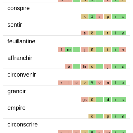
conspire
k
ɔ̃
s
p
i
ʁ
sentir
s
ɑ̃
t
i
ʁ
feuillantine
f
œ
j
ɑ̃
t
i
n
affranchir
a
fʁ
ɑ̃
ʃ
i
ʁ
circonvenir
s
i
ʁ
k
ɔ̃
v
n
i
ʁ
grandir
gʁ
ɑ̃
d
i
ʁ
empire
ɑ̃
p
i
ʁ
circonscrire
s
i
ʁ
k
ɔ̃
s
kʁ
i
ʁ