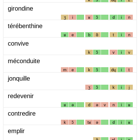
girondine
ʒ
i
ʁ
ɔ̃
d
i
n
térébenthine
ʁ
e
b
ɑ̃
t
i
n
convive
k
ɔ̃
v
i
v
méconduite
m
e
k
ɔ̃
dɥ
i
t
jonquille
ʒ
ɔ̃
k
i
j
redevenir
ʁ
ə
d
ə
v
n
i
ʁ
contredire
k
ɔ̃
tʁ
ə
d
i
ʁ
emplir
ɑ̃
pl
i
ʁ