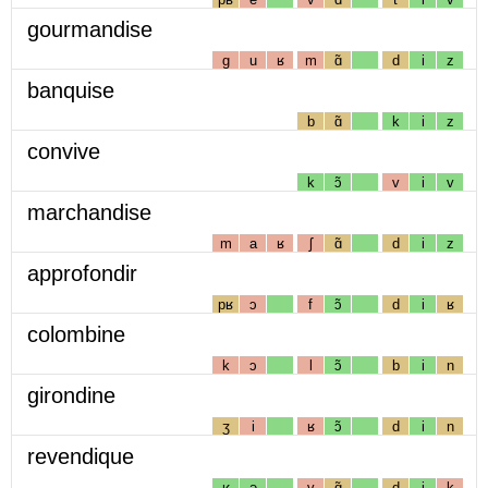
gourmandise
g
u
ʁ
m
ɑ̃
d
i
z
banquise
b
ɑ̃
k
i
z
convive
k
ɔ̃
v
i
v
marchandise
m
a
ʁ
ʃ
ɑ̃
d
i
z
approfondir
pʁ
ɔ
f
ɔ̃
d
i
ʁ
colombine
k
ɔ
l
ɔ̃
b
i
n
girondine
ʒ
i
ʁ
ɔ̃
d
i
n
revendique
ʁ
ə
v
ɑ̃
d
i
k