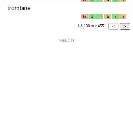
trombine
tʁ
ɔ̃
b
i
n
1
à
100
sur
4551
PUBLICITÉ