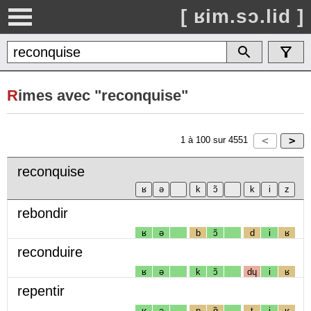
[ ʁim.sɔ.lid ]
R
imes avec "reconquise"
1
à
100
sur
4551
reconquise
rebondir
ʁ
ə
b
ɔ̃
d
i
ʁ
reconduire
ʁ
ə
k
ɔ̃
dɥ
i
ʁ
repentir
ʁ
ə
p
ɑ̃
t
i
ʁ