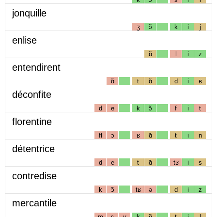
jonquille
ʒ
ɔ̃
k
i
j
enlise
ɑ̃
l
i
z
entendirent
ɑ̃
t
ɑ̃
d
i
ʁ
déconfite
d
e
k
ɔ̃
f
i
t
florentine
fl
ɔ
ʁ
ɑ̃
t
i
n
détentrice
d
e
t
ɑ̃
tʁ
i
s
contredise
k
ɔ̃
tʁ
ə
d
i
z
mercantile
m
ɛ
ʁ
k
ɑ̃
t
i
l