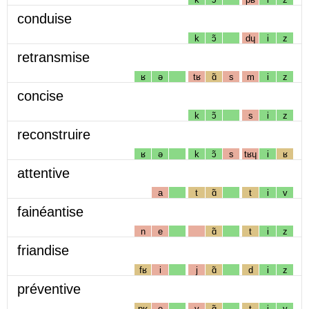
conduise
k
ɔ̃
dɥ
i
z
retransmise
ʁ
ə
tʁ
ɑ̃
s
m
i
z
concise
k
ɔ̃
s
i
z
reconstruire
ʁ
ə
k
ɔ̃
s
tʁɥ
i
ʁ
attentive
a
t
ɑ̃
t
i
v
fainéantise
n
e
ɑ̃
t
i
z
friandise
fʁ
i
j
ɑ̃
d
i
z
préventive
pʁ
e
v
ɑ̃
t
i
v