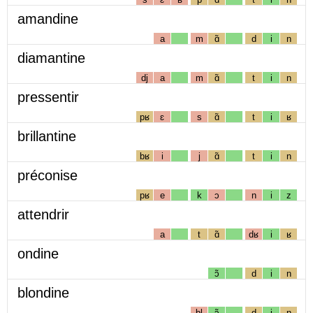
amandine
a
m
ɑ̃
d
i
n
diamantine
dj
a
m
ɑ̃
t
i
n
pressentir
pʁ
ɛ
s
ɑ̃
t
i
ʁ
brillantine
bʁ
i
j
ɑ̃
t
i
n
préconise
pʁ
e
k
ɔ
n
i
z
attendrir
a
t
ɑ̃
dʁ
i
ʁ
ondine
ɔ̃
d
i
n
blondine
bl
ɔ̃
d
i
n