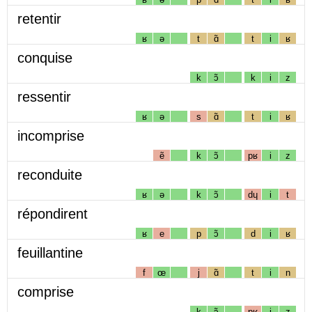
retentir
ʁ
ə
t
ɑ̃
t
i
ʁ
conquise
k
ɔ̃
k
i
z
ressentir
ʁ
ə
s
ɑ̃
t
i
ʁ
incomprise
ẽ
k
ɔ̃
pʁ
i
z
reconduite
ʁ
ə
k
ɔ̃
dɥ
i
t
répondirent
ʁ
e
p
ɔ̃
d
i
ʁ
feuillantine
f
œ
j
ɑ̃
t
i
n
comprise
k
ɔ̃
pʁ
i
z