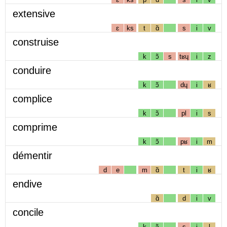
extensive
ɛ
ks
t
ɑ̃
s
i
v
construise
k
ɔ̃
s
tʁɥ
i
z
conduire
k
ɔ̃
dɥ
i
ʁ
complice
k
ɔ̃
pl
i
s
comprime
k
ɔ̃
pʁ
i
m
démentir
d
e
m
ɑ̃
t
i
ʁ
endive
ɑ̃
d
i
v
concile
k
ɔ̃
s
i
l