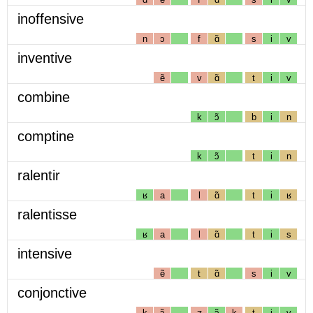
inoffensive
n
ɔ
f
ɑ̃
s
i
v
inventive
ẽ
v
ɑ̃
t
i
v
combine
k
ɔ̃
b
i
n
comptine
k
ɔ̃
t
i
n
ralentir
ʁ
a
l
ɑ̃
t
i
ʁ
ralentisse
ʁ
a
l
ɑ̃
t
i
s
intensive
ẽ
t
ɑ̃
s
i
v
conjonctive
k
ɔ̃
ʒ
ɔ̃
k
t
i
v