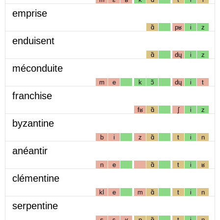
emprise
ɑ̃
pʁ
i
z
enduisent
ɑ̃
dɥ
i
z
méconduite
m
e
k
ɔ̃
dɥ
i
t
franchise
fʁ
ɑ̃
ʃ
i
z
byzantine
b
i
z
ɑ̃
t
i
n
anéantir
n
e
ɑ̃
t
i
ʁ
clémentine
kl
e
m
ɑ̃
t
i
n
serpentine
s
ɛ
ʁ
p
ɑ̃
t
i
n