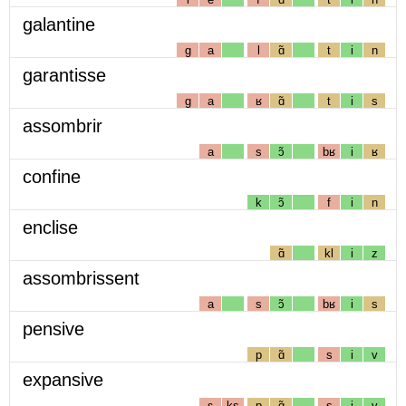
galantine
g
a
l
ɑ̃
t
i
n
garantisse
g
a
ʁ
ɑ̃
t
i
s
assombrir
a
s
ɔ̃
bʁ
i
ʁ
confine
k
ɔ̃
f
i
n
enclise
ɑ̃
kl
i
z
assombrissent
a
s
ɔ̃
bʁ
i
s
pensive
p
ɑ̃
s
i
v
expansive
ɛ
ks
p
ɑ̃
s
i
v