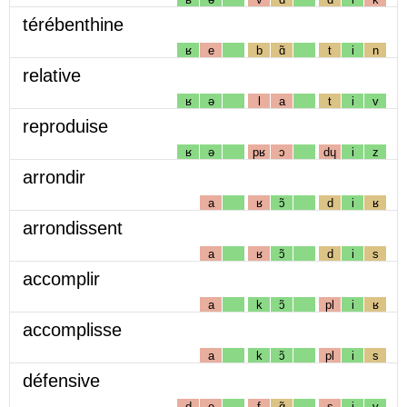
térébenthine
ʁ
e
b
ɑ̃
t
i
n
relative
ʁ
ə
l
a
t
i
v
reproduise
ʁ
ə
pʁ
ɔ
dɥ
i
z
arrondir
a
ʁ
ɔ̃
d
i
ʁ
arrondissent
a
ʁ
ɔ̃
d
i
s
accomplir
a
k
ɔ̃
pl
i
ʁ
accomplisse
a
k
ɔ̃
pl
i
s
défensive
d
e
f
ɑ̃
s
i
v