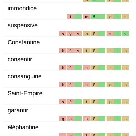
immondice
i
m
ɔ̃
d
i
s
suspensive
s
y
s
p
ɑ̃
s
i
v
Constantine
k
ɔ̃
s
t
ɑ̃
t
i
n
consentir
k
ɔ̃
s
ɑ̃
t
i
ʁ
consanguine
k
ɔ̃
s
ɑ̃
g
i
n
Saint-Empire
s
ẽ
t
ɑ̃
p
i
ʁ
garantir
g
a
ʁ
ɑ̃
t
i
ʁ
éléphantine
l
e
f
ɑ̃
t
i
n