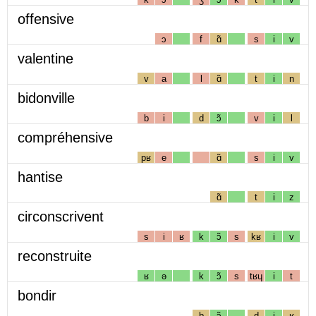
offensive
ɔ
f
ɑ̃
s
i
v
valentine
v
a
l
ɑ̃
t
i
n
bidonville
b
i
d
ɔ̃
v
i
l
compréhensive
pʁ
e
ɑ̃
s
i
v
hantise
ɑ̃
t
i
z
circonscrivent
s
i
ʁ
k
ɔ̃
s
kʁ
i
v
reconstruite
ʁ
ə
k
ɔ̃
s
tʁɥ
i
t
bondir
b
ɔ̃
d
i
ʁ