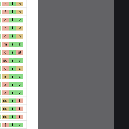
t
i
n
f
i
n
d
i
v
t
i
ʁ
g
i
n
m
i
z
d
i
st
sɥ
i
v
d
i
ʁ
ʁ
i
z
z
i
v
z
i
v
dɥ
i
t
dɥ
i
t
dɥ
i
t
ʃ
i
z