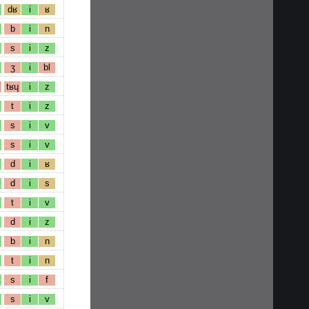
dʁ
i
ʁ
b
i
n
s
i
z
ʒ
i
bl
tʁɥ
i
z
t
i
z
s
i
v
s
i
v
d
i
ʁ
d
i
s
t
i
v
d
i
z
b
i
n
t
i
n
s
i
f
s
i
v