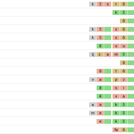
k
ɔ̃
s
t
ɑ̃
k
ɔ̃
ɑ̃
k
ɔ̃
s
ɑ̃
k
ɔ̃
s
ɑ̃
ẽ
s
u
tj
ɛː
ʁ
m
ɔ̃
ɑ̃
ɑ̃
t
ɑ̃
v
a
p
ɔ
ẽ
s
i
ẽ
v
a
ʁ
ə
k
ɔ̃
m
e
k
ɔ̃
e
k
ɔ̃
fʁ
ɑ̃