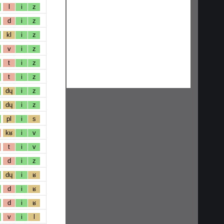
l
i
z
d
i
z
kl
i
z
v
i
z
t
i
z
t
i
z
dɥ
i
z
dɥ
i
z
pl
i
s
kʁ
i
v
t
i
v
d
i
z
dɥ
i
ʁ
d
i
ʁ
d
i
ʁ
v
i
l