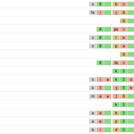
s
ẽ
b
ɔ
fʁ
i
j
ɑ̃
ɑ̃
ẽ
pʁ
ɔ
s
ẽ
t
e
s
ẽ
p
a
ɑ̃
ẽ
tʁ
ɔ
k
ɔ̃
s
i
ʁ
k
ɔ̃
s
k
ɔ̃
ʒ
ɔ̃
k
m
a
ʁ
ʃ
ɑ̃
k
ɔ̃
ʁ
ə
b
ɔ̃
ʁ
e
p
ɔ̃
b
i
d
ɔ̃