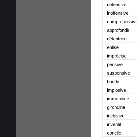
défensive
inoffensive
compréhensiv
approfondir
détentrice
enlise
imprécise
pensive
suspensive
bondir
implosive
immondice
girondine
inclusive
inventif
concile