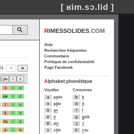
[ ʁim.sɔ.lid ]
R
IMESSOLIDES
.COM
Aide
Recherches fréquentes
Commentaire
Politique de confidentialité
Page Facebook
51
A
lphabet phonétique
s
i
v
Voyelles
Consonnes
pʁ
i
z
a
p
a
tte
b
b
ɑ
p
â
te
d
d
t
i
v
ɑ̃
an
f
f
k
i
z
e
é
g
g
oût
dɥ
i
z
ẽ
p
in
ʒ
J
p
i
ʁ
ɛ
z
è
le
k
c
ou