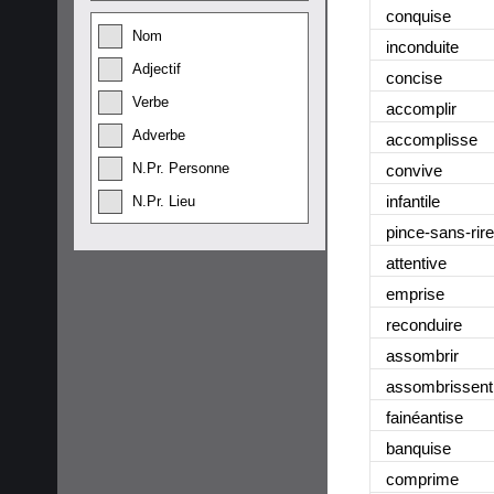
conquise
Nom
inconduite
Adjectif
concise
Verbe
accomplir
Adverbe
accomplisse
N.Pr. Personne
convive
infantile
N.Pr. Lieu
pince-sans-rire
attentive
emprise
reconduire
assombrir
assombrissent
fainéantise
banquise
comprime