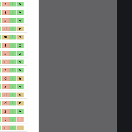
s
i
v
s
i
v
s
i
v
d
i
ʁ
tʁ
i
s
l
i
z
s
i
z
s
i
v
s
i
v
d
i
ʁ
z
i
v
d
i
s
d
i
n
z
i
v
t
i
f
s
i
l