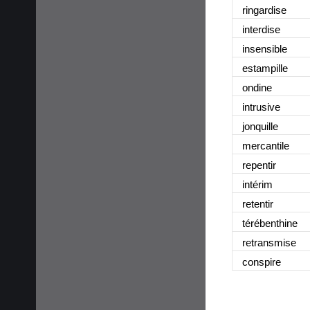
ringardise
interdise
insensible
estampille
ondine
intrusive
jonquille
mercantile
repentir
intérim
retentir
térébenthine
retransmise
conspire