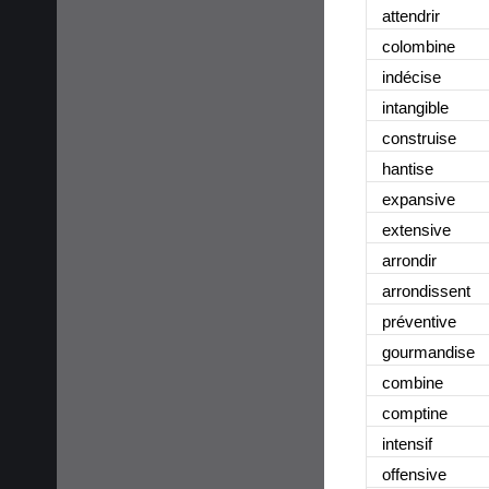
attendrir
colombine
indécise
intangible
construise
hantise
expansive
extensive
arrondir
arrondissent
préventive
gourmandise
combine
comptine
intensif
offensive