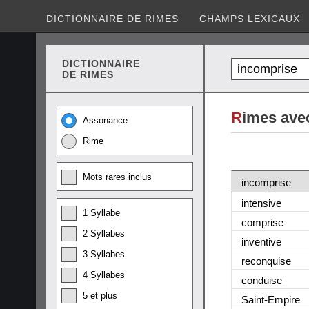
DICTIONNAIRE DE RIMES
CHAMPS LEXICAUX
DICTIONNAIRE
DE RIMES
R
imes ave
Assonance
Rime
Mots rares inclus
incomprise
intensive
1 Syllabe
comprise
2 Syllabes
inventive
3 Syllabes
reconquise
4 Syllabes
conduise
5 et plus
Saint-Empire