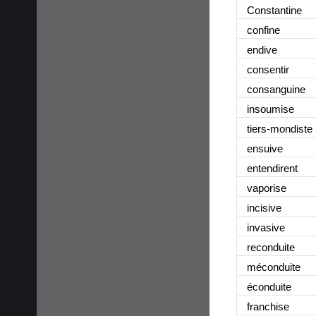
Constantine
confine
endive
consentir
consanguine
insoumise
tiers-mondiste
ensuive
entendirent
vaporise
incisive
invasive
reconduite
méconduite
éconduite
franchise