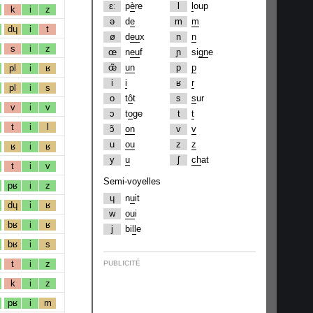
ɛː
p
è
re
l
l
oup
k
i
z
ə
d
e
m
m
dɥ
i
t
ø
d
eu
x
n
n
s
i
z
œ
n
eu
f
ɲ
si
gn
e
œ̃
un
p
p
pl
i
ʁ
i
i
ʁ
r
pl
i
s
o
t
ô
t
s
s
ur
v
i
v
ɔ
t
o
ge
t
t
t
i
l
ɔ̃
on
v
v
u
ou
z
z
ʁ
i
ʁ
y
u
ʃ
ch
at
t
i
v
Semi-voyelles
pʁ
i
z
ɥ
n
u
it
dɥ
i
ʁ
w
ou
i
bʁ
i
ʁ
j
bi
ll
e
bʁ
i
s
t
i
z
PUBLICITÉ
k
i
z
pʁ
i
m