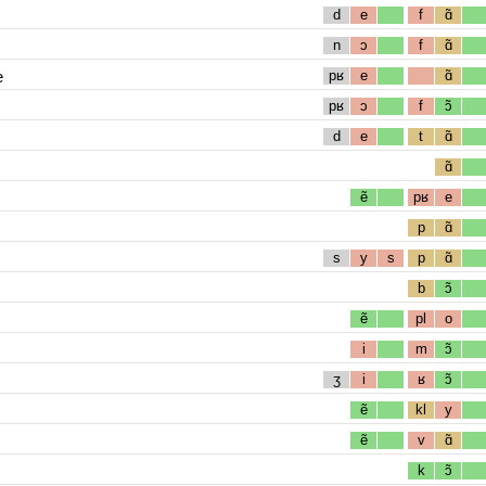
d
e
f
ɑ̃
n
ɔ
f
ɑ̃
e
pʁ
e
ɑ̃
pʁ
ɔ
f
ɔ̃
d
e
t
ɑ̃
ɑ̃
ẽ
pʁ
e
p
ɑ̃
s
y
s
p
ɑ̃
b
ɔ̃
ẽ
pl
o
i
m
ɔ̃
ʒ
i
ʁ
ɔ̃
ẽ
kl
y
ẽ
v
ɑ̃
k
ɔ̃