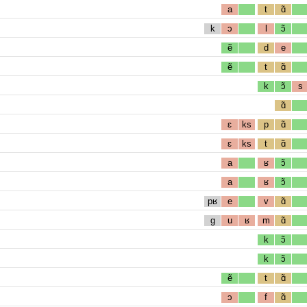
a
t
ɑ̃
k
ɔ
l
ɔ̃
ẽ
d
e
ẽ
t
ɑ̃
k
ɔ̃
s
ɑ̃
ɛ
ks
p
ɑ̃
ɛ
ks
t
ɑ̃
a
ʁ
ɔ̃
a
ʁ
ɔ̃
pʁ
e
v
ɑ̃
g
u
ʁ
m
ɑ̃
k
ɔ̃
k
ɔ̃
ẽ
t
ɑ̃
ɔ
f
ɑ̃