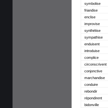
symbolise
friandise
enclise
improvise
synthétise
sympathise
enduisent
introduise
complice
circonscrivent
conjonctive
marchandise
conduire
rebondir
répondirent
bidonville