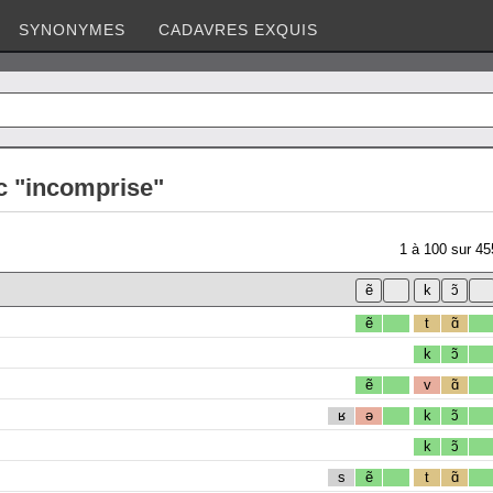
SYNONYMES
CADAVRES EXQUIS
c "incomprise"
1
à
100
sur
45
ẽ
t
ɑ̃
k
ɔ̃
ẽ
v
ɑ̃
ʁ
ə
k
ɔ̃
k
ɔ̃
s
ẽ
t
ɑ̃