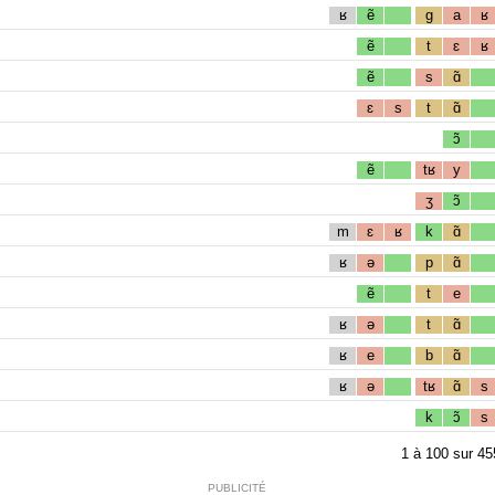
ʁ
ẽ
g
a
ʁ
ẽ
t
ɛ
ʁ
ẽ
s
ɑ̃
ɛ
s
t
ɑ̃
ɔ̃
ẽ
tʁ
y
ʒ
ɔ̃
m
ɛ
ʁ
k
ɑ̃
ʁ
ə
p
ɑ̃
ẽ
t
e
ʁ
ə
t
ɑ̃
ʁ
e
b
ɑ̃
ʁ
ə
tʁ
ɑ̃
s
k
ɔ̃
s
1
à
100
sur
45
PUBLICITÉ