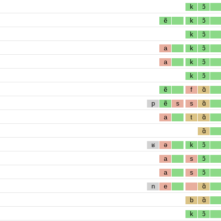
k
ɔ̃
ẽ
k
ɔ̃
k
ɔ̃
a
k
ɔ̃
a
k
ɔ̃
k
ɔ̃
ẽ
f
ɑ̃
p
ẽ
s
s
ɑ̃
a
t
ɑ̃
ɑ̃
ʁ
ə
k
ɔ̃
a
s
ɔ̃
a
s
ɔ̃
n
e
ɑ̃
b
ɑ̃
k
ɔ̃