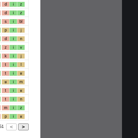
d
i
z
d
i
z
s
i
bl
p
i
j
d
i
n
z
i
v
k
i
j
t
i
l
t
i
ʁ
ʁ
i
m
t
i
ʁ
t
i
n
m
i
z
p
i
ʁ
51