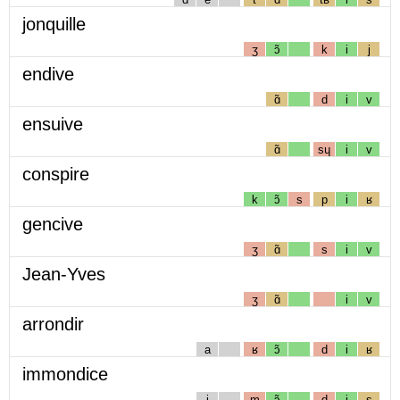
jonquille
ʒ
ɔ̃
k
i
j
endive
ɑ̃
d
i
v
ensuive
ɑ̃
sɥ
i
v
conspire
k
ɔ̃
s
p
i
ʁ
gencive
ʒ
ɑ̃
s
i
v
Jean-Yves
ʒ
ɑ̃
i
v
arrondir
a
ʁ
ɔ̃
d
i
ʁ
immondice
i
m
ɔ̃
d
i
s