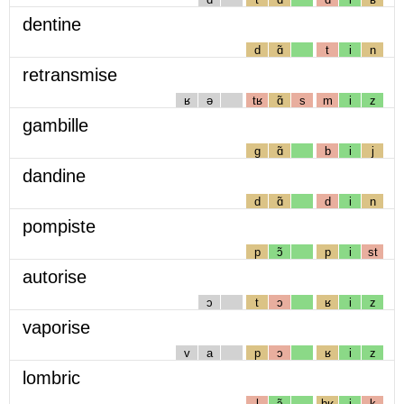
dentine
d
ɑ̃
t
i
n
retransmise
ʁ
ə
tʁ
ɑ̃
s
m
i
z
gambille
g
ɑ̃
b
i
j
dandine
d
ɑ̃
d
i
n
pompiste
p
ɔ̃
p
i
st
autorise
ɔ
t
ɔ
ʁ
i
z
vaporise
v
a
p
ɔ
ʁ
i
z
lombric
l
ɔ̃
bʁ
i
k