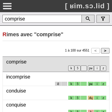
[ ʁim.sɔ.lid ]
R
imes avec "comprise"
1
à
100
sur
4551
comprise
incomprise
ẽ
k
ɔ̃
pʁ
i
z
conduise
k
ɔ̃
dɥ
i
z
conquise
k
ɔ̃
k
i
z