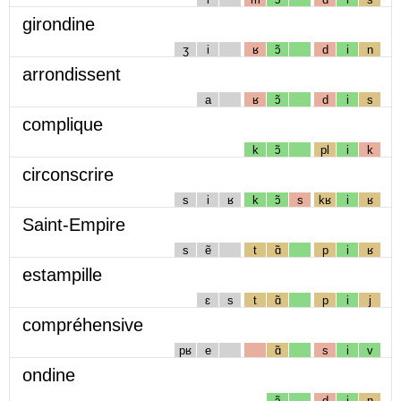
girondine
ʒ
i
ʁ
ɔ̃
d
i
n
arrondissent
a
ʁ
ɔ̃
d
i
s
complique
k
ɔ̃
pl
i
k
circonscrire
s
i
ʁ
k
ɔ̃
s
kʁ
i
ʁ
Saint-Empire
s
ẽ
t
ɑ̃
p
i
ʁ
estampille
ɛ
s
t
ɑ̃
p
i
j
compréhensive
pʁ
e
ɑ̃
s
i
v
ondine
ɔ̃
d
i
n