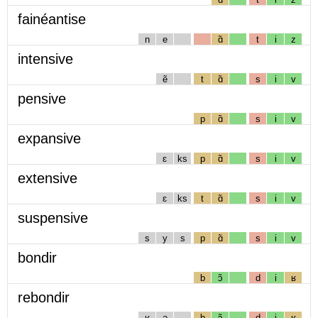
fainéantise
n
e
ɑ̃
t
i
z
intensive
ẽ
t
ɑ̃
s
i
v
pensive
p
ɑ̃
s
i
v
expansive
ɛ
ks
p
ɑ̃
s
i
v
extensive
ɛ
ks
t
ɑ̃
s
i
v
suspensive
s
y
s
p
ɑ̃
s
i
v
bondir
b
ɔ̃
d
i
ʁ
rebondir
ʁ
ə
b
ɔ̃
d
i
ʁ