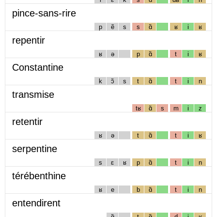
pince-sans-rire
p
ẽ
s
s
ɑ̃
ʁ
i
ʁ
repentir
ʁ
ə
p
ɑ̃
t
i
ʁ
Constantine
k
ɔ̃
s
t
ɑ̃
t
i
n
transmise
tʁ
ɑ̃
s
m
i
z
retentir
ʁ
ə
t
ɑ̃
t
i
ʁ
serpentine
s
ɛ
ʁ
p
ɑ̃
t
i
n
térébenthine
ʁ
e
b
ɑ̃
t
i
n
entendirent
ɑ̃
t
ɑ̃
d
i
ʁ