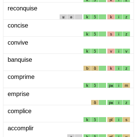
reconquise
ʁ
ə
k
ɔ̃
k
i
z
concise
k
ɔ̃
s
i
z
convive
k
ɔ̃
v
i
v
banquise
b
ɑ̃
k
i
z
comprime
k
ɔ̃
pʁ
i
m
emprise
ɑ̃
pʁ
i
z
complice
k
ɔ̃
pl
i
s
accomplir
a
k
ɔ̃
pl
i
ʁ