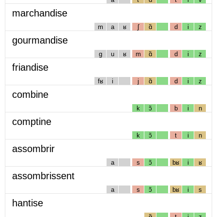
marchandise
m
a
ʁ
ʃ
ɑ̃
d
i
z
gourmandise
g
u
ʁ
m
ɑ̃
d
i
z
friandise
fʁ
i
j
ɑ̃
d
i
z
combine
k
ɔ̃
b
i
n
comptine
k
ɔ̃
t
i
n
assombrir
a
s
ɔ̃
bʁ
i
ʁ
assombrissent
a
s
ɔ̃
bʁ
i
s
hantise
ɑ̃
t
i
z