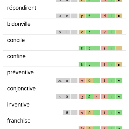
répondirent
ʁ
e
p
ɔ̃
d
i
ʁ
bidonville
b
i
d
ɔ̃
v
i
l
concile
k
ɔ̃
s
i
l
confine
k
ɔ̃
f
i
n
préventive
pʁ
e
v
ɑ̃
t
i
v
conjonctive
k
ɔ̃
ʒ
ɔ̃
k
t
i
v
inventive
ẽ
v
ɑ̃
t
i
v
franchise
fʁ
ɑ̃
ʃ
i
z