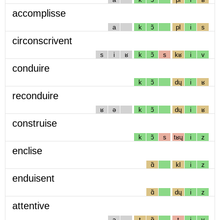
accomplisse
a
k
ɔ̃
pl
i
s
circonscrivent
s
i
ʁ
k
ɔ̃
s
kʁ
i
v
conduire
k
ɔ̃
dɥ
i
ʁ
reconduire
ʁ
ə
k
ɔ̃
dɥ
i
ʁ
construise
k
ɔ̃
s
tʁɥ
i
z
enclise
ɑ̃
kl
i
z
enduisent
ɑ̃
dɥ
i
z
attentive
a
t
ɑ̃
t
i
v