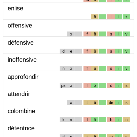
enlise
ɑ̃
l
i
z
offensive
ɔ
f
ɑ̃
s
i
v
défensive
d
e
f
ɑ̃
s
i
v
inoffensive
n
ɔ
f
ɑ̃
s
i
v
approfondir
pʁ
ɔ
f
ɔ̃
d
i
ʁ
attendrir
a
t
ɑ̃
dʁ
i
ʁ
colombine
k
ɔ
l
ɔ̃
b
i
n
détentrice
d
e
t
ɑ̃
tʁ
i
s