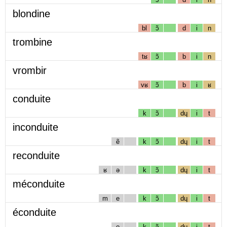
blondine
bl
ɔ̃
d
i
n
trombine
tʁ
ɔ̃
b
i
n
vrombir
vʁ
ɔ̃
b
i
ʁ
conduite
k
ɔ̃
dɥ
i
t
inconduite
ẽ
k
ɔ̃
dɥ
i
t
reconduite
ʁ
ə
k
ɔ̃
dɥ
i
t
méconduite
m
e
k
ɔ̃
dɥ
i
t
éconduite
e
k
ɔ̃
dɥ
i
t