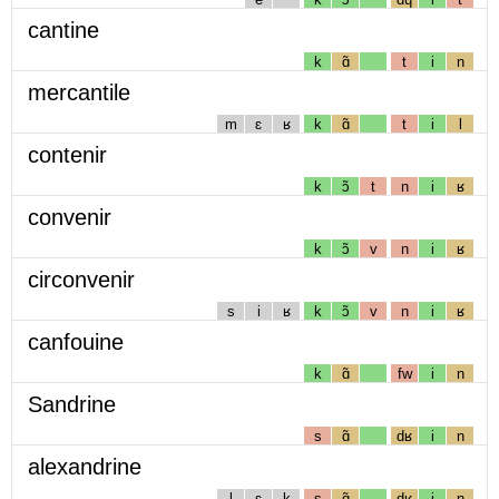
cantine
k
ɑ̃
t
i
n
mercantile
m
ɛ
ʁ
k
ɑ̃
t
i
l
contenir
k
ɔ̃
t
n
i
ʁ
convenir
k
ɔ̃
v
n
i
ʁ
circonvenir
s
i
ʁ
k
ɔ̃
v
n
i
ʁ
canfouine
k
ɑ̃
fw
i
n
Sandrine
s
ɑ̃
dʁ
i
n
alexandrine
l
ɛ
k
s
ɑ̃
dʁ
i
n