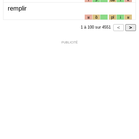
remplir
ʁ
ɑ̃
pl
i
ʁ
1
à
100
sur
4551
PUBLICITÉ