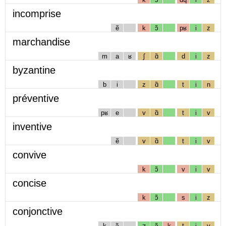
incomprise
ẽ
k
ɔ̃
pʁ
i
z
marchandise
m
a
ʁ
ʃ
ɑ̃
d
i
z
byzantine
b
i
z
ɑ̃
t
i
n
préventive
pʁ
e
v
ɑ̃
t
i
v
inventive
ẽ
v
ɑ̃
t
i
v
convive
k
ɔ̃
v
i
v
concise
k
ɔ̃
s
i
z
conjonctive
k
ɔ̃
ʒ
ɔ̃
k
t
i
v