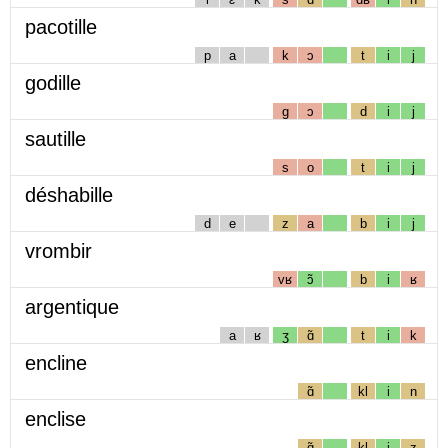
pacotille
p
a
k
ɔ
t
i
j
godille
g
ɔ
d
i
j
sautille
s
o
t
i
j
déshabille
d
e
z
a
b
i
j
vrombir
vʁ
ɔ̃
b
i
ʁ
argentique
a
ʁ
ʒ
ɑ̃
t
i
k
encline
ɑ̃
kl
i
n
enclise
ɑ̃
kl
i
z