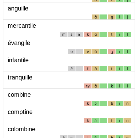
anguille
ɑ̃
g
i
j
mercantile
m
ɛ
ʁ
k
ɑ̃
t
i
l
évangile
e
v
ɑ̃
ʒ
i
l
infantile
ẽ
f
ɑ̃
t
i
l
tranquille
tʁ
ɑ̃
k
i
l
combine
k
ɔ̃
b
i
n
comptine
k
ɔ̃
t
i
n
colombine
k
ɔ
l
ɔ̃
b
i
n