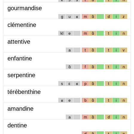
gourmandise
g
u
ʁ
m
ɑ̃
d
i
z
clémentine
kl
e
m
ɑ̃
t
i
n
attentive
a
t
ɑ̃
t
i
v
enfantine
ɑ̃
f
ɑ̃
t
i
n
serpentine
s
ɛ
ʁ
p
ɑ̃
t
i
n
térébenthine
ʁ
e
b
ɑ̃
t
i
n
amandine
a
m
ɑ̃
d
i
n
dentine
d
ɑ̃
t
i
n