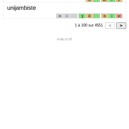
unijambiste
n
i
ʒ
ɑ̃
b
i
st
1
à
100
sur
4551
PUBLICITÉ