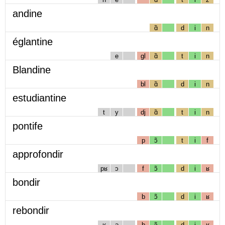
andine
ɑ̃
d
i
n
églantine
e
gl
ɑ̃
t
i
n
Blandine
bl
ɑ̃
d
i
n
estudiantine
t
y
dj
ɑ̃
t
i
n
pontife
p
ɔ̃
t
i
f
approfondir
pʁ
ɔ
f
ɔ̃
d
i
ʁ
bondir
b
ɔ̃
d
i
ʁ
rebondir
ʁ
ə
b
ɔ̃
d
i
ʁ