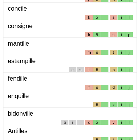
concile
k
ɔ̃
s
i
l
consigne
k
ɔ̃
s
i
ɲ
mantille
m
ɑ̃
t
i
j
estampille
ɛ
s
t
ɑ̃
p
i
j
fendille
f
ɑ̃
d
i
j
enquille
ɑ̃
k
i
j
bidonville
b
i
d
ɔ̃
v
i
l
Antilles
ɑ̃
t
i
j