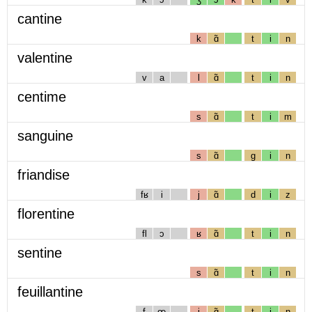
cantine
k
ɑ̃
t
i
n
valentine
v
a
l
ɑ̃
t
i
n
centime
s
ɑ̃
t
i
m
sanguine
s
ɑ̃
g
i
n
friandise
fʁ
i
j
ɑ̃
d
i
z
florentine
fl
ɔ
ʁ
ɑ̃
t
i
n
sentine
s
ɑ̃
t
i
n
feuillantine
f
œ
j
ɑ̃
t
i
n