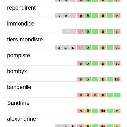
répondirent
ʁ
e
p
ɔ̃
d
i
ʁ
immondice
i
m
ɔ̃
d
i
s
tiers-mondiste
tj
ɛː
ʁ
m
ɔ̃
d
i
st
pompiste
p
ɔ̃
p
i
st
bombyx
b
ɔ̃
b
i
ks
banderille
b
ɑ̃
d
ʁ
i
j
Sandrine
s
ɑ̃
dʁ
i
n
alexandrine
l
ɛ
k
s
ɑ̃
dʁ
i
n