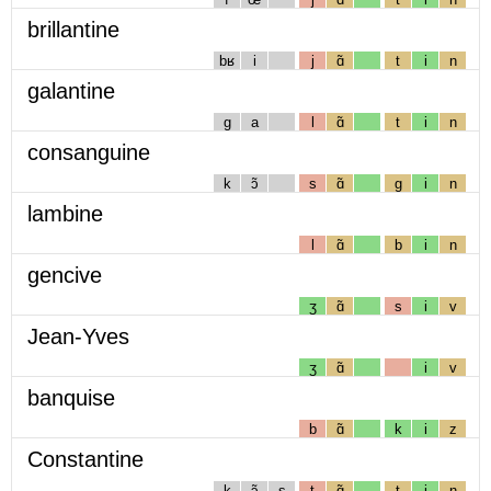
brillantine
bʁ
i
j
ɑ̃
t
i
n
galantine
g
a
l
ɑ̃
t
i
n
consanguine
k
ɔ̃
s
ɑ̃
g
i
n
lambine
l
ɑ̃
b
i
n
gencive
ʒ
ɑ̃
s
i
v
Jean-Yves
ʒ
ɑ̃
i
v
banquise
b
ɑ̃
k
i
z
Constantine
k
ɔ̃
s
t
ɑ̃
t
i
n