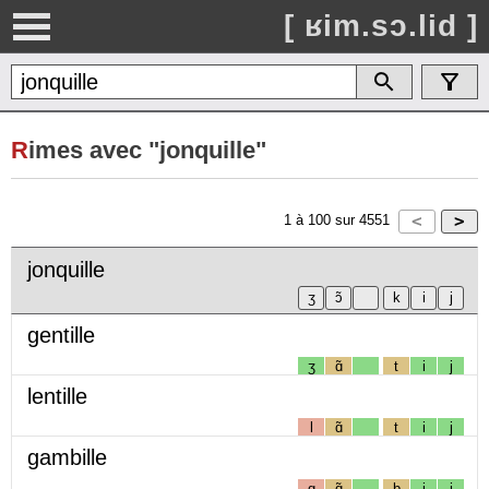
[ ʁim.sɔ.lid ]
R
imes avec "jonquille"
1
à
100
sur
4551
jonquille
gentille
ʒ
ɑ̃
t
i
j
lentille
l
ɑ̃
t
i
j
gambille
g
ɑ̃
b
i
j