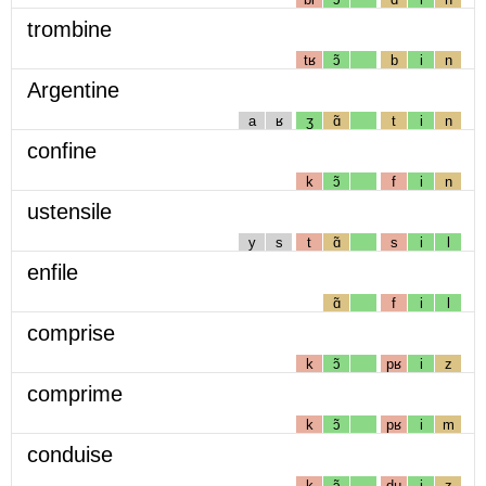
trombine
tʁ
ɔ̃
b
i
n
Argentine
a
ʁ
ʒ
ɑ̃
t
i
n
confine
k
ɔ̃
f
i
n
ustensile
y
s
t
ɑ̃
s
i
l
enfile
ɑ̃
f
i
l
comprise
k
ɔ̃
pʁ
i
z
comprime
k
ɔ̃
pʁ
i
m
conduise
k
ɔ̃
dɥ
i
z