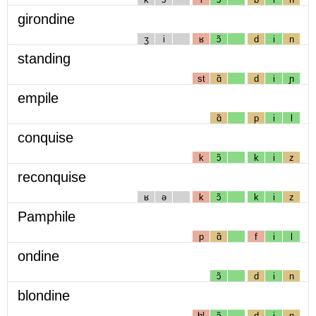
girondine
ʒ
i
ʁ
ɔ̃
d
i
n
standing
st
ɑ̃
d
i
ɲ
empile
ɑ̃
p
i
l
conquise
k
ɔ̃
k
i
z
reconquise
ʁ
ə
k
ɔ̃
k
i
z
Pamphile
p
ɑ̃
f
i
l
ondine
ɔ̃
d
i
n
blondine
bl
ɔ̃
d
i
n