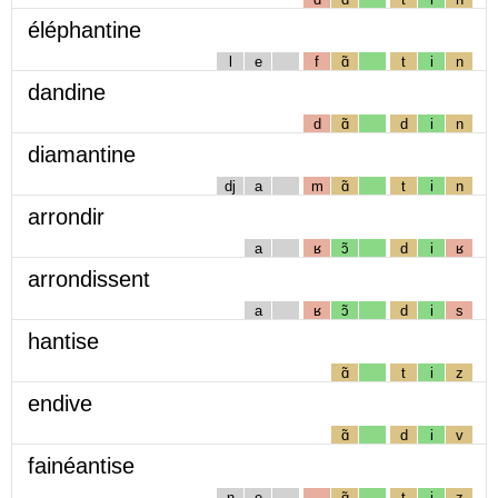
éléphantine
l
e
f
ɑ̃
t
i
n
dandine
d
ɑ̃
d
i
n
diamantine
dj
a
m
ɑ̃
t
i
n
arrondir
a
ʁ
ɔ̃
d
i
ʁ
arrondissent
a
ʁ
ɔ̃
d
i
s
hantise
ɑ̃
t
i
z
endive
ɑ̃
d
i
v
fainéantise
n
e
ɑ̃
t
i
z