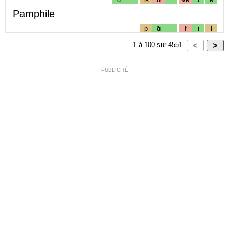
Pamphile
p
ɑ̃
f
i
l
1
à
100
sur
4551
PUBLICITÉ