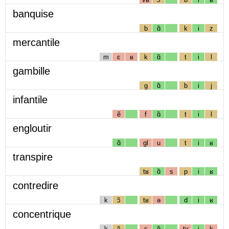
banquise
b
ɑ̃
k
i
z
mercantile
m
ɛ
ʁ
k
ɑ̃
t
i
l
gambille
g
ɑ̃
b
i
j
infantile
ẽ
f
ɑ̃
t
i
l
engloutir
ɑ̃
gl
u
t
i
ʁ
transpire
tʁ
ɑ̃
s
p
i
ʁ
contredire
k
ɔ̃
tʁ
ə
d
i
ʁ
concentrique
k
ɔ̃
s
ɑ̃
tʁ
i
k