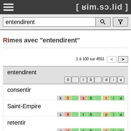
[ ʁim.sɔ.lid ]
R
imes avec "entendirent"
1
à
100
sur
4551
entendirent
consentir
k
ɔ̃
s
ɑ̃
t
i
ʁ
Saint-Empire
s
ẽ
t
ɑ̃
p
i
ʁ
retentir
ʁ
ə
t
ɑ̃
t
i
ʁ