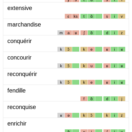
extensive
ɛ
ks
t
ɑ̃
s
i
v
marchandise
m
a
ʁ
ʃ
ɑ̃
d
i
z
conquérir
k
ɔ̃
k
e
ʁ
i
ʁ
concourir
k
ɔ̃
k
u
ʁ
i
ʁ
reconquérir
k
ɔ̃
k
e
ʁ
i
ʁ
fendille
f
ɑ̃
d
i
j
reconquise
ʁ
ə
k
ɔ̃
k
i
z
enrichir
ɑ̃
ʁ
i
ʃ
i
ʁ