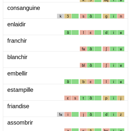
consanguine
k
ɔ̃
s
ɑ̃
g
i
n
enlaidir
ɑ̃
l
ɛ
d
i
ʁ
franchir
fʁ
ɑ̃
ʃ
i
ʁ
blanchir
bl
ɑ̃
ʃ
i
ʁ
embellir
ɑ̃
b
ɛ
l
i
ʁ
estampille
ɛ
s
t
ɑ̃
p
i
j
friandise
fʁ
i
j
ɑ̃
d
i
z
assombrir
a
s
ɔ̃
bʁ
i
ʁ