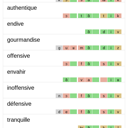
authentique
ɔ
t
ɑ̃
t
i
k
endive
ɑ̃
d
i
v
gourmandise
g
u
ʁ
m
ɑ̃
d
i
z
offensive
ɔ
f
ɑ̃
s
i
v
envahir
ɑ̃
v
a
i
ʁ
inoffensive
n
ɔ
f
ɑ̃
s
i
v
défensive
d
e
f
ɑ̃
s
i
v
tranquille
tʁ
ɑ̃
k
i
l