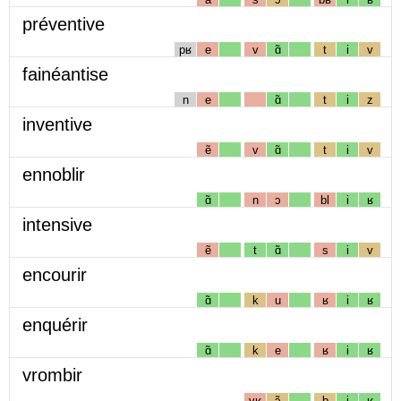
préventive
pʁ
e
v
ɑ̃
t
i
v
fainéantise
n
e
ɑ̃
t
i
z
inventive
ẽ
v
ɑ̃
t
i
v
ennoblir
ɑ̃
n
ɔ
bl
i
ʁ
intensive
ẽ
t
ɑ̃
s
i
v
encourir
ɑ̃
k
u
ʁ
i
ʁ
enquérir
ɑ̃
k
e
ʁ
i
ʁ
vrombir
vʁ
ɔ̃
b
i
ʁ