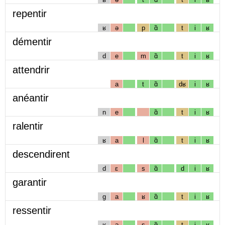
repentir
ʁ
ə
p
ɑ̃
t
i
ʁ
démentir
d
e
m
ɑ̃
t
i
ʁ
attendrir
a
t
ɑ̃
dʁ
i
ʁ
anéantir
n
e
ɑ̃
t
i
ʁ
ralentir
ʁ
a
l
ɑ̃
t
i
ʁ
descendirent
d
ɛ
s
ɑ̃
d
i
ʁ
garantir
g
a
ʁ
ɑ̃
t
i
ʁ
ressentir
ʁ
ə
s
ɑ̃
t
i
ʁ