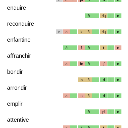
enduire
ɑ̃
dɥ
i
ʁ
reconduire
ʁ
ə
k
ɔ̃
dɥ
i
ʁ
enfantine
ɑ̃
f
ɑ̃
t
i
n
affranchir
a
fʁ
ɑ̃
ʃ
i
ʁ
bondir
b
ɔ̃
d
i
ʁ
arrondir
a
ʁ
ɔ̃
d
i
ʁ
emplir
ɑ̃
pl
i
ʁ
attentive
a
t
ɑ̃
t
i
v