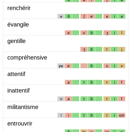
renchérir
ʁ
ɑ̃
ʃ
e
ʁ
i
ʁ
évangile
e
v
ɑ̃
ʒ
i
l
gentille
ʒ
ɑ̃
t
i
j
compréhensive
pʁ
e
ɑ̃
s
i
v
attentif
a
t
ɑ̃
t
i
f
inattentif
n
a
t
ɑ̃
t
i
f
militantisme
l
i
t
ɑ̃
t
i
sm
entrouvrir
ɑ̃
tʁ
u
vʁ
i
ʁ