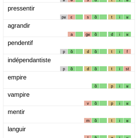
pressentir
pʁ
ɛ
s
ɑ̃
t
i
ʁ
agrandir
a
gʁ
ɑ̃
d
i
ʁ
pendentif
p
ɑ̃
d
ɑ̃
t
i
f
indépendantiste
p
ɑ̃
d
ɑ̃
t
i
st
empire
ɑ̃
p
i
ʁ
vampire
v
ɑ̃
p
i
ʁ
mentir
m
ɑ̃
t
i
ʁ
languir
l
ɑ̃
g
i
ʁ