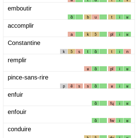
emboutir
ɑ̃
b
u
t
i
ʁ
accomplir
a
k
ɔ̃
pl
i
ʁ
Constantine
k
ɔ̃
s
t
ɑ̃
t
i
n
remplir
ʁ
ɑ̃
pl
i
ʁ
pince-sans-rire
p
ẽ
s
s
ɑ̃
ʁ
i
ʁ
enfuir
ɑ̃
fɥ
i
ʁ
enfouir
ɑ̃
fw
i
ʁ
conduire
k
ɔ̃
dɥ
i
ʁ