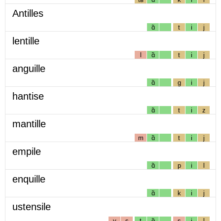
Antilles
ɑ̃
t
i
j
lentille
l
ɑ̃
t
i
j
anguille
ɑ̃
g
i
j
hantise
ɑ̃
t
i
z
mantille
m
ɑ̃
t
i
j
empile
ɑ̃
p
i
l
enquille
ɑ̃
k
i
j
ustensile
y
s
t
ɑ̃
s
i
l