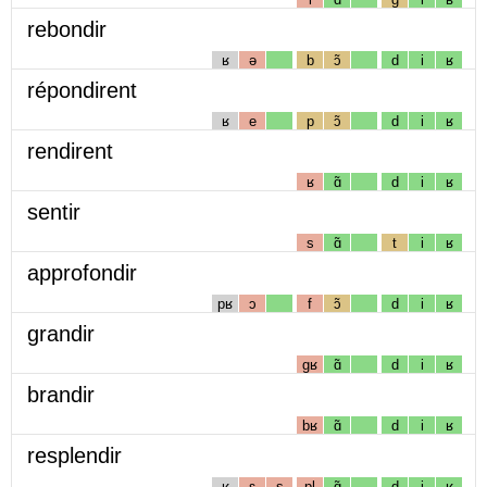
rebondir
ʁ
ə
b
ɔ̃
d
i
ʁ
répondirent
ʁ
e
p
ɔ̃
d
i
ʁ
rendirent
ʁ
ɑ̃
d
i
ʁ
sentir
s
ɑ̃
t
i
ʁ
approfondir
pʁ
ɔ
f
ɔ̃
d
i
ʁ
grandir
gʁ
ɑ̃
d
i
ʁ
brandir
bʁ
ɑ̃
d
i
ʁ
resplendir
ʁ
ɛ
s
pl
ɑ̃
d
i
ʁ