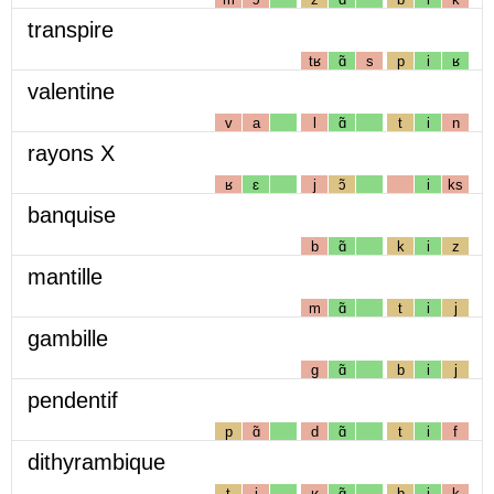
transpire
tʁ
ɑ̃
s
p
i
ʁ
valentine
v
a
l
ɑ̃
t
i
n
rayons X
ʁ
ɛ
j
ɔ̃
i
ks
banquise
b
ɑ̃
k
i
z
mantille
m
ɑ̃
t
i
j
gambille
g
ɑ̃
b
i
j
pendentif
p
ɑ̃
d
ɑ̃
t
i
f
dithyrambique
t
i
ʁ
ɑ̃
b
i
k