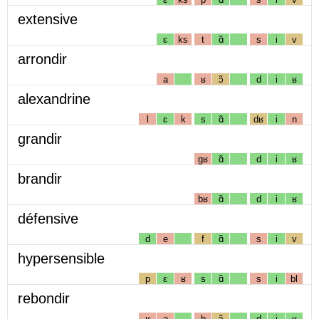
extensive
ɛ
ks
t
ɑ̃
s
i
v
arrondir
a
ʁ
ɔ̃
d
i
ʁ
alexandrine
l
ɛ
k
s
ɑ̃
dʁ
i
n
grandir
gʁ
ɑ̃
d
i
ʁ
brandir
bʁ
ɑ̃
d
i
ʁ
défensive
d
e
f
ɑ̃
s
i
v
hypersensible
p
ɛ
ʁ
s
ɑ̃
s
i
bl
rebondir
ʁ
ə
b
ɔ̃
d
i
ʁ