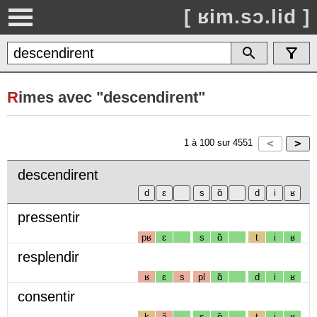
[ ʁim.sɔ.lid ]
R
imes avec "descendirent"
1
à
100
sur
4551
descendirent
pressentir
pʁ
ɛ
s
ɑ̃
t
i
ʁ
resplendir
ʁ
ɛ
s
pl
ɑ̃
d
i
ʁ
consentir
k
ɔ̃
s
ɑ̃
t
i
ʁ