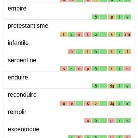
empire
ɑ̃
p
i
ʁ
protestantisme
t
ɛ
s
t
ɑ̃
t
i
sm
infantile
ẽ
f
ɑ̃
t
i
l
serpentine
s
ɛ
ʁ
p
ɑ̃
t
i
n
enduire
ɑ̃
dɥ
i
ʁ
reconduire
ʁ
ə
k
ɔ̃
dɥ
i
ʁ
remplir
ʁ
ɑ̃
pl
i
ʁ
excentrique
ɛ
k
s
ɑ̃
tʁ
i
k