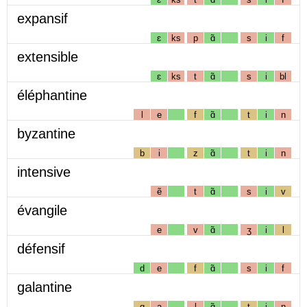
expansif
ɛ
ks
p
ɑ̃
s
i
f
extensible
ɛ
ks
t
ɑ̃
s
i
bl
éléphantine
l
e
f
ɑ̃
t
i
n
byzantine
b
i
z
ɑ̃
t
i
n
intensive
ẽ
t
ɑ̃
s
i
v
évangile
e
v
ɑ̃
ʒ
i
l
défensif
d
e
f
ɑ̃
s
i
f
galantine
g
a
l
ɑ̃
t
i
n