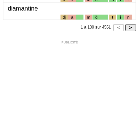
diamantine
dj
a
m
ɑ̃
t
i
n
1
à
100
sur
4551
PUBLICITÉ