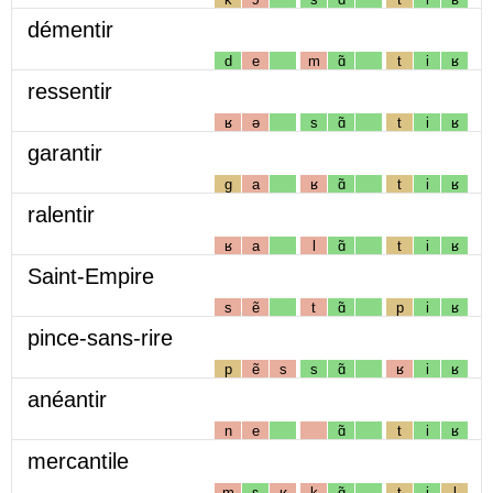
démentir
d
e
m
ɑ̃
t
i
ʁ
ressentir
ʁ
ə
s
ɑ̃
t
i
ʁ
garantir
g
a
ʁ
ɑ̃
t
i
ʁ
ralentir
ʁ
a
l
ɑ̃
t
i
ʁ
Saint-Empire
s
ẽ
t
ɑ̃
p
i
ʁ
pince-sans-rire
p
ẽ
s
s
ɑ̃
ʁ
i
ʁ
anéantir
n
e
ɑ̃
t
i
ʁ
mercantile
m
ɛ
ʁ
k
ɑ̃
t
i
l