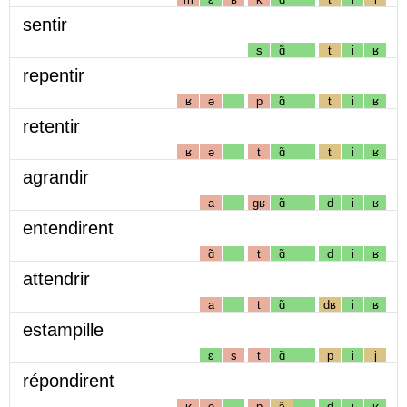
sentir
s
ɑ̃
t
i
ʁ
repentir
ʁ
ə
p
ɑ̃
t
i
ʁ
retentir
ʁ
ə
t
ɑ̃
t
i
ʁ
agrandir
a
gʁ
ɑ̃
d
i
ʁ
entendirent
ɑ̃
t
ɑ̃
d
i
ʁ
attendrir
a
t
ɑ̃
dʁ
i
ʁ
estampille
ɛ
s
t
ɑ̃
p
i
j
répondirent
ʁ
e
p
ɔ̃
d
i
ʁ