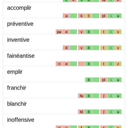
accomplir
a
k
ɔ̃
pl
i
ʁ
préventive
pʁ
e
v
ɑ̃
t
i
v
inventive
ẽ
v
ɑ̃
t
i
v
fainéantise
n
e
ɑ̃
t
i
z
emplir
ɑ̃
pl
i
ʁ
franchir
fʁ
ɑ̃
ʃ
i
ʁ
blanchir
bl
ɑ̃
ʃ
i
ʁ
inoffensive
n
ɔ
f
ɑ̃
s
i
v