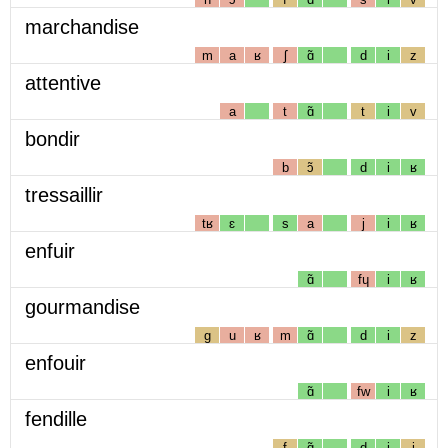
marchandise
m
a
ʁ
ʃ
ɑ̃
d
i
z
attentive
a
t
ɑ̃
t
i
v
bondir
b
ɔ̃
d
i
ʁ
tressaillir
tʁ
ɛ
s
a
j
i
ʁ
enfuir
ɑ̃
fɥ
i
ʁ
gourmandise
g
u
ʁ
m
ɑ̃
d
i
z
enfouir
ɑ̃
fw
i
ʁ
fendille
f
ɑ̃
d
i
j