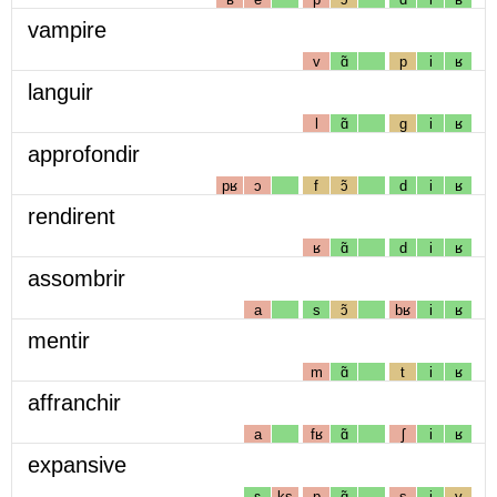
vampire
v
ɑ̃
p
i
ʁ
languir
l
ɑ̃
g
i
ʁ
approfondir
pʁ
ɔ
f
ɔ̃
d
i
ʁ
rendirent
ʁ
ɑ̃
d
i
ʁ
assombrir
a
s
ɔ̃
bʁ
i
ʁ
mentir
m
ɑ̃
t
i
ʁ
affranchir
a
fʁ
ɑ̃
ʃ
i
ʁ
expansive
ɛ
ks
p
ɑ̃
s
i
v