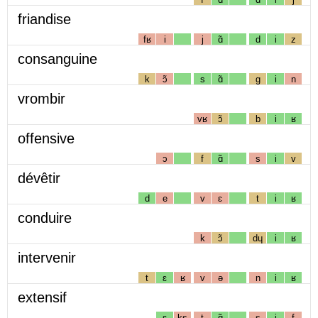
friandise
fʁ
i
j
ɑ̃
d
i
z
consanguine
k
ɔ̃
s
ɑ̃
g
i
n
vrombir
vʁ
ɔ̃
b
i
ʁ
offensive
ɔ
f
ɑ̃
s
i
v
dévêtir
d
e
v
ɛ
t
i
ʁ
conduire
k
ɔ̃
dɥ
i
ʁ
intervenir
t
ɛ
ʁ
v
ə
n
i
ʁ
extensif
ɛ
ks
t
ɑ̃
s
i
f