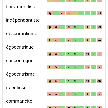
tiers-mondiste
tj
ɛː
ʁ
m
ɔ̃
d
i
st
indépendantiste
p
ɑ̃
d
ɑ̃
t
i
st
obscurantisme
k
y
ʁ
ɑ̃
t
i
sm
égocentrique
g
o
s
ɑ̃
tʁ
i
k
concentrique
k
ɔ̃
s
ɑ̃
tʁ
i
k
égocentrisme
g
ɔ
s
ɑ̃
tʁ
i
sm
ralentisse
ʁ
a
l
ɑ̃
t
i
s
commandite
k
ɔ
m
ɑ̃
d
i
t