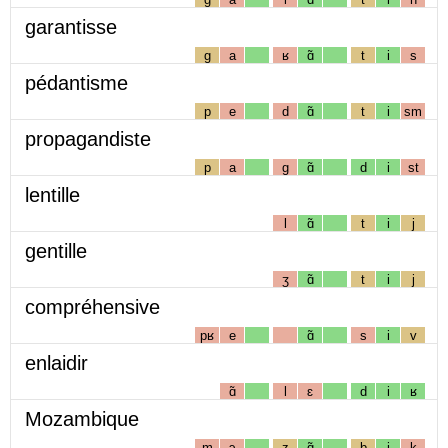
garantisse
g
a
ʁ
ɑ̃
t
i
s
pédantisme
p
e
d
ɑ̃
t
i
sm
propagandiste
p
a
g
ɑ̃
d
i
st
lentille
l
ɑ̃
t
i
j
gentille
ʒ
ɑ̃
t
i
j
compréhensive
pʁ
e
ɑ̃
s
i
v
enlaidir
ɑ̃
l
ɛ
d
i
ʁ
Mozambique
m
ɔ
z
ɑ̃
b
i
k