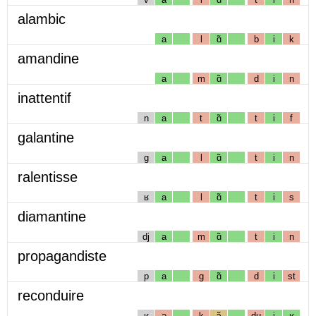
alambic
a
l
ɑ̃
b
i
k
amandine
a
m
ɑ̃
d
i
n
inattentif
n
a
t
ɑ̃
t
i
f
galantine
g
a
l
ɑ̃
t
i
n
ralentisse
ʁ
a
l
ɑ̃
t
i
s
diamantine
dj
a
m
ɑ̃
t
i
n
propagandiste
p
a
g
ɑ̃
d
i
st
reconduire
ʁ
ə
k
ɔ̃
dɥ
i
ʁ