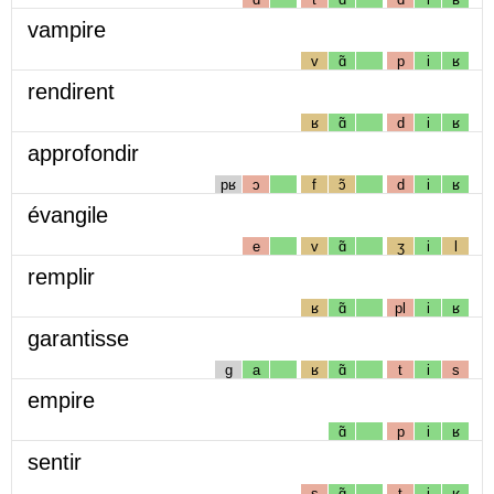
vampire
v
ɑ̃
p
i
ʁ
rendirent
ʁ
ɑ̃
d
i
ʁ
approfondir
pʁ
ɔ
f
ɔ̃
d
i
ʁ
évangile
e
v
ɑ̃
ʒ
i
l
remplir
ʁ
ɑ̃
pl
i
ʁ
garantisse
g
a
ʁ
ɑ̃
t
i
s
empire
ɑ̃
p
i
ʁ
sentir
s
ɑ̃
t
i
ʁ