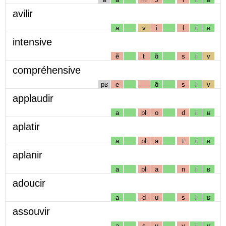
avilir
a
v
i
l
i
ʁ
intensive
ẽ
t
ɑ̃
s
i
v
compréhensive
pʁ
e
ɑ̃
s
i
v
applaudir
a
pl
o
d
i
ʁ
aplatir
a
pl
a
t
i
ʁ
aplanir
a
pl
a
n
i
ʁ
adoucir
a
d
u
s
i
ʁ
assouvir
a
s
u
v
i
ʁ