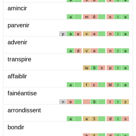
amincir
a
m
ẽ
s
i
ʁ
parvenir
p
a
ʁ
v
ə
n
i
ʁ
advenir
a
d
v
ə
n
i
ʁ
transpire
tʁ
ɑ̃
s
p
i
ʁ
affaiblir
a
f
ɛ
bl
i
ʁ
fainéantise
n
e
ɑ̃
t
i
z
arrondissent
a
ʁ
ɔ̃
d
i
s
bondir
b
ɔ̃
d
i
ʁ