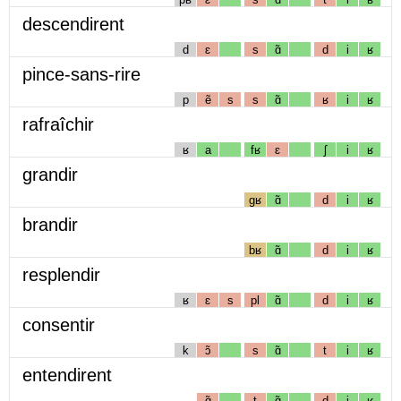
descendirent
d
ɛ
s
ɑ̃
d
i
ʁ
pince-sans-rire
p
ẽ
s
s
ɑ̃
ʁ
i
ʁ
rafraîchir
ʁ
a
fʁ
ɛ
ʃ
i
ʁ
grandir
gʁ
ɑ̃
d
i
ʁ
brandir
bʁ
ɑ̃
d
i
ʁ
resplendir
ʁ
ɛ
s
pl
ɑ̃
d
i
ʁ
consentir
k
ɔ̃
s
ɑ̃
t
i
ʁ
entendirent
ɑ̃
t
ɑ̃
d
i
ʁ