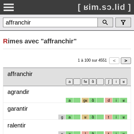
[ ʁim.sɔ.lid ]
R
imes avec "affranchir"
1
à
100
sur
4551
affranchir
agrandir
a
gʁ
ɑ̃
d
i
ʁ
garantir
g
a
ʁ
ɑ̃
t
i
ʁ
ralentir
ʁ
a
l
ɑ̃
t
i
ʁ