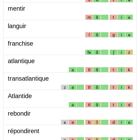
mentir
m
ɑ̃
t
i
ʁ
languir
l
ɑ̃
g
i
ʁ
franchise
fʁ
ɑ̃
ʃ
i
z
atlantique
a
tl
ɑ̃
t
i
k
transatlantique
z
a
tl
ɑ̃
t
i
k
Atlantide
a
tl
ɑ̃
t
i
d
rebondir
ʁ
ə
b
ɔ̃
d
i
ʁ
répondirent
ʁ
e
p
ɔ̃
d
i
ʁ