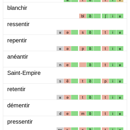
blanchir
bl
ɑ̃
ʃ
i
ʁ
ressentir
ʁ
ə
s
ɑ̃
t
i
ʁ
repentir
ʁ
ə
p
ɑ̃
t
i
ʁ
anéantir
n
e
ɑ̃
t
i
ʁ
Saint-Empire
s
ẽ
t
ɑ̃
p
i
ʁ
retentir
ʁ
ə
t
ɑ̃
t
i
ʁ
démentir
d
e
m
ɑ̃
t
i
ʁ
pressentir
pʁ
ɛ
s
ɑ̃
t
i
ʁ