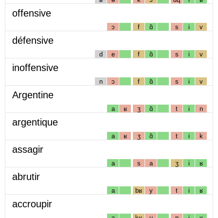
offensive
ɔ
f
ɑ̃
s
i
v
défensive
d
e
f
ɑ̃
s
i
v
inoffensive
n
ɔ
f
ɑ̃
s
i
v
Argentine
a
ʁ
ʒ
ɑ̃
t
i
n
argentique
a
ʁ
ʒ
ɑ̃
t
i
k
assagir
a
s
a
ʒ
i
ʁ
abrutir
a
bʁ
y
t
i
ʁ
accroupir
a
kʁ
u
p
i
ʁ