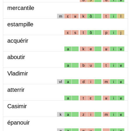
mercantile
m
ɛ
ʁ
k
ɑ̃
t
i
l
estampille
ɛ
s
t
ɑ̃
p
i
j
acquérir
a
k
e
ʁ
i
ʁ
aboutir
a
b
u
t
i
ʁ
Vladimir
vl
a
d
i
m
i
ʁ
atterrir
a
t
ɛ
ʁ
i
ʁ
Casimir
k
a
z
i
m
i
ʁ
épanouir
p
a
n
u
i
ʁ