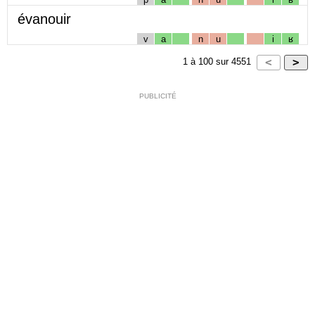
évanouir
v
a
n
u
i
ʁ
1
à
100
sur
4551
PUBLICITÉ