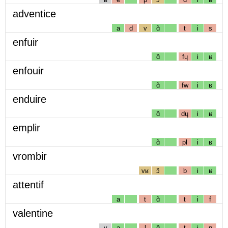
adventice
a
d
v
ɑ̃
t
i
s
enfuir
ɑ̃
fɥ
i
ʁ
enfouir
ɑ̃
fw
i
ʁ
enduire
ɑ̃
dɥ
i
ʁ
emplir
ɑ̃
pl
i
ʁ
vrombir
vʁ
ɔ̃
b
i
ʁ
attentif
a
t
ɑ̃
t
i
f
valentine
v
a
l
ɑ̃
t
i
n