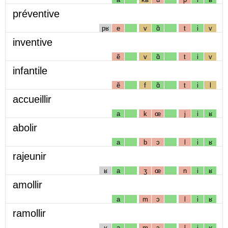
préventive
pʁ
e
v
ɑ̃
t
i
v
inventive
ẽ
v
ɑ̃
t
i
v
infantile
ẽ
f
ɑ̃
t
i
l
accueillir
a
k
œ
j
i
ʁ
abolir
a
b
ɔ
l
i
ʁ
rajeunir
ʁ
a
ʒ
œ
n
i
ʁ
amollir
a
m
ɔ
l
i
ʁ
ramollir
ʁ
a
m
ɔ
l
i
ʁ