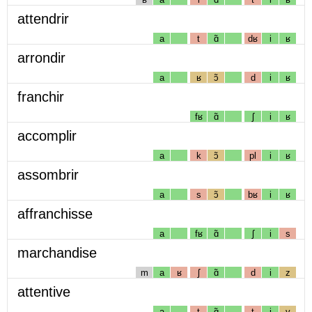
attendrir
a
t
ɑ̃
dʁ
i
ʁ
arrondir
a
ʁ
ɔ̃
d
i
ʁ
franchir
fʁ
ɑ̃
ʃ
i
ʁ
accomplir
a
k
ɔ̃
pl
i
ʁ
assombrir
a
s
ɔ̃
bʁ
i
ʁ
affranchisse
a
fʁ
ɑ̃
ʃ
i
s
marchandise
m
a
ʁ
ʃ
ɑ̃
d
i
z
attentive
a
t
ɑ̃
t
i
v