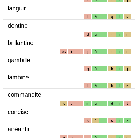
languir
l
ɑ̃
g
i
ʁ
dentine
d
ɑ̃
t
i
n
brillantine
bʁ
i
j
ɑ̃
t
i
n
gambille
g
ɑ̃
b
i
j
lambine
l
ɑ̃
b
i
n
commandite
k
ɔ
m
ɑ̃
d
i
t
concise
k
ɔ̃
s
i
z
anéantir
n
e
ɑ̃
t
i
ʁ