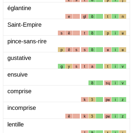
églantine
e
gl
ɑ̃
t
i
n
Saint-Empire
s
ẽ
t
ɑ̃
p
i
ʁ
pince-sans-rire
p
ẽ
s
s
ɑ̃
ʁ
i
ʁ
gustative
g
y
s
t
a
t
i
v
ensuive
ɑ̃
sɥ
i
v
comprise
k
ɔ̃
pʁ
i
z
incomprise
ẽ
k
ɔ̃
pʁ
i
z
lentille
l
ɑ̃
t
i
j