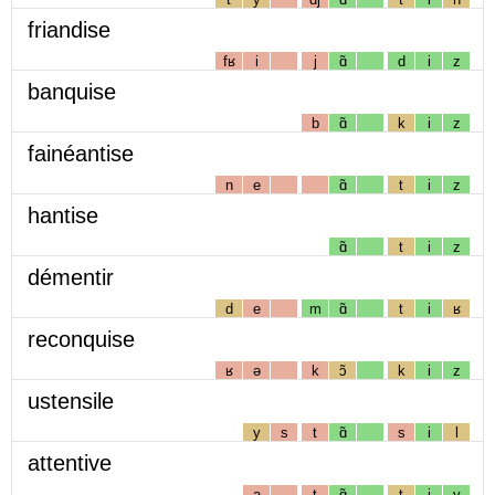
friandise
fʁ
i
j
ɑ̃
d
i
z
banquise
b
ɑ̃
k
i
z
fainéantise
n
e
ɑ̃
t
i
z
hantise
ɑ̃
t
i
z
démentir
d
e
m
ɑ̃
t
i
ʁ
reconquise
ʁ
ə
k
ɔ̃
k
i
z
ustensile
y
s
t
ɑ̃
s
i
l
attentive
a
t
ɑ̃
t
i
v