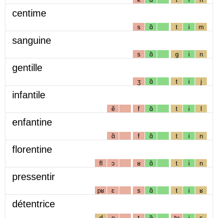
centime
s
ɑ̃
t
i
m
sanguine
s
ɑ̃
g
i
n
gentille
ʒ
ɑ̃
t
i
j
infantile
ẽ
f
ɑ̃
t
i
l
enfantine
ɑ̃
f
ɑ̃
t
i
n
florentine
fl
ɔ
ʁ
ɑ̃
t
i
n
pressentir
pʁ
ɛ
s
ɑ̃
t
i
ʁ
détentrice
d
e
t
ɑ̃
tʁ
i
s