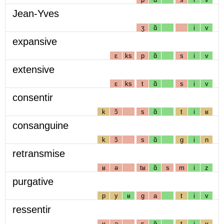
Jean-Yves
ʒ
ɑ̃
i
v
expansive
ɛ
ks
p
ɑ̃
s
i
v
extensive
ɛ
ks
t
ɑ̃
s
i
v
consentir
k
ɔ̃
s
ɑ̃
t
i
ʁ
consanguine
k
ɔ̃
s
ɑ̃
g
i
n
retransmise
ʁ
ə
tʁ
ɑ̃
s
m
i
z
purgative
p
y
ʁ
g
a
t
i
v
ressentir
ʁ
ə
s
ɑ̃
t
i
ʁ