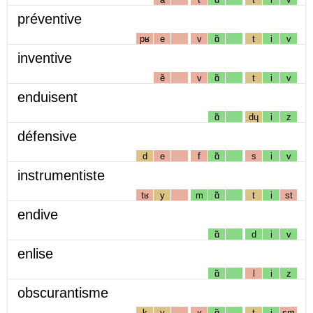
préventive
pʁ
e
v
ɑ̃
t
i
v
inventive
ẽ
v
ɑ̃
t
i
v
enduisent
ɑ̃
dɥ
i
z
défensive
d
e
f
ɑ̃
s
i
v
instrumentiste
tʁ
y
m
ɑ̃
t
i
st
endive
ɑ̃
d
i
v
enlise
ɑ̃
l
i
z
obscurantisme
k
y
ʁ
ɑ̃
t
i
sm