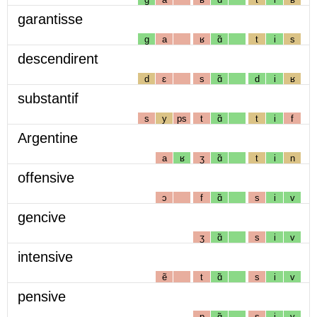
garantisse
g
a
ʁ
ɑ̃
t
i
s
descendirent
d
ɛ
s
ɑ̃
d
i
ʁ
substantif
s
y
ps
t
ɑ̃
t
i
f
Argentine
a
ʁ
ʒ
ɑ̃
t
i
n
offensive
ɔ
f
ɑ̃
s
i
v
gencive
ʒ
ɑ̃
s
i
v
intensive
ẽ
t
ɑ̃
s
i
v
pensive
p
ɑ̃
s
i
v