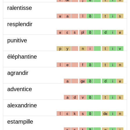
ralentisse
ʁ
a
l
ɑ̃
t
i
s
resplendir
ʁ
ɛ
s
pl
ɑ̃
d
i
ʁ
punitive
p
y
n
i
t
i
v
éléphantine
l
e
f
ɑ̃
t
i
n
agrandir
a
gʁ
ɑ̃
d
i
ʁ
adventice
a
d
v
ɑ̃
t
i
s
alexandrine
l
ɛ
k
s
ɑ̃
dʁ
i
n
estampille
ɛ
s
t
ɑ̃
p
i
j