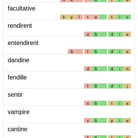
facultative
k
y
l
t
a
t
i
v
rendirent
ʁ
ɑ̃
d
i
ʁ
entendirent
ɑ̃
t
ɑ̃
d
i
ʁ
dandine
d
ɑ̃
d
i
n
fendille
f
ɑ̃
d
i
j
sentir
s
ɑ̃
t
i
ʁ
vampire
v
ɑ̃
p
i
ʁ
cantine
k
ɑ̃
t
i
n