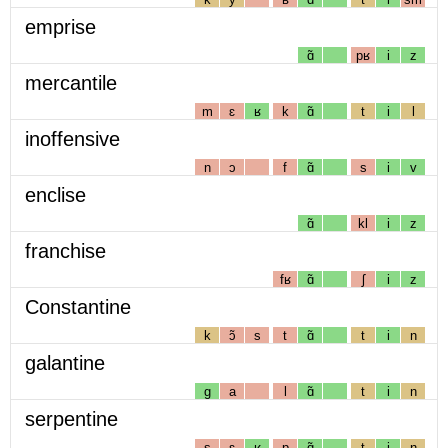
emprise
ɑ̃
pʁ
i
z
mercantile
m
ɛ
ʁ
k
ɑ̃
t
i
l
inoffensive
n
ɔ
f
ɑ̃
s
i
v
enclise
ɑ̃
kl
i
z
franchise
fʁ
ɑ̃
ʃ
i
z
Constantine
k
ɔ̃
s
t
ɑ̃
t
i
n
galantine
g
a
l
ɑ̃
t
i
n
serpentine
s
ɛ
ʁ
p
ɑ̃
t
i
n