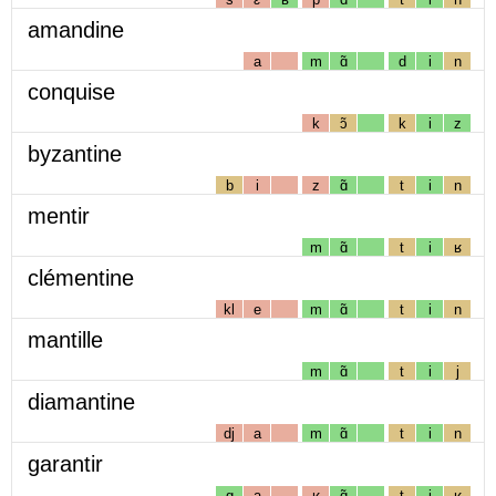
amandine
a
m
ɑ̃
d
i
n
conquise
k
ɔ̃
k
i
z
byzantine
b
i
z
ɑ̃
t
i
n
mentir
m
ɑ̃
t
i
ʁ
clémentine
kl
e
m
ɑ̃
t
i
n
mantille
m
ɑ̃
t
i
j
diamantine
dj
a
m
ɑ̃
t
i
n
garantir
g
a
ʁ
ɑ̃
t
i
ʁ