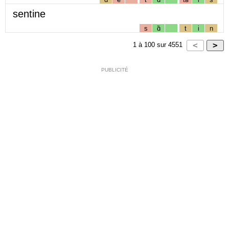
sentine
s
ɑ̃
t
i
n
1
à
100
sur
4551
PUBLICITÉ