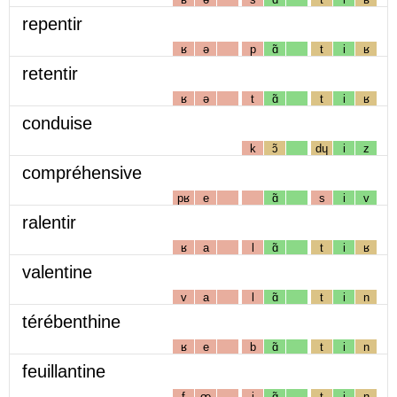
repentir
ʁ
ə
p
ɑ̃
t
i
ʁ
retentir
ʁ
ə
t
ɑ̃
t
i
ʁ
conduise
k
ɔ̃
dɥ
i
z
compréhensive
pʁ
e
ɑ̃
s
i
v
ralentir
ʁ
a
l
ɑ̃
t
i
ʁ
valentine
v
a
l
ɑ̃
t
i
n
térébenthine
ʁ
e
b
ɑ̃
t
i
n
feuillantine
f
œ
j
ɑ̃
t
i
n