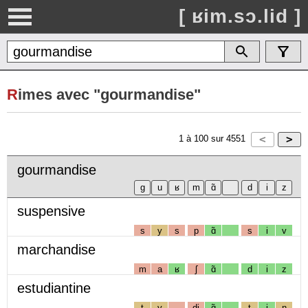
[ ʁim.sɔ.lid ]
R
imes avec "gourmandise"
1
à
100
sur
4551
gourmandise
suspensive
s
y
s
p
ɑ̃
s
i
v
marchandise
m
a
ʁ
ʃ
ɑ̃
d
i
z
estudiantine
t
y
dj
ɑ̃
t
i
n