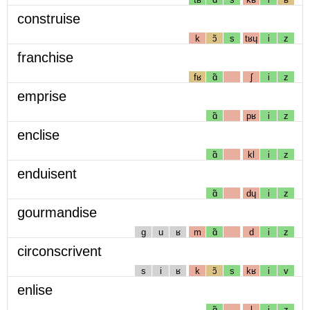
construise
k
ɔ̃
s
tʁɥ
i
z
franchise
fʁ
ɑ̃
ʃ
i
z
emprise
ɑ̃
pʁ
i
z
enclise
ɑ̃
kl
i
z
enduisent
ɑ̃
dɥ
i
z
gourmandise
g
u
ʁ
m
ɑ̃
d
i
z
circonscrivent
s
i
ʁ
k
ɔ̃
s
kʁ
i
v
enlise
ɑ̃
l
i
z