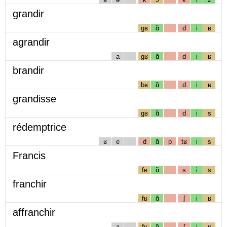
grandir
gʁ
ɑ̃
d
i
ʁ
agrandir
a
gʁ
ɑ̃
d
i
ʁ
brandir
bʁ
ɑ̃
d
i
ʁ
grandisse
gʁ
ɑ̃
d
i
s
rédemptrice
ʁ
e
d
ɑ̃
p
tʁ
i
s
Francis
fʁ
ɑ̃
s
i
s
franchir
fʁ
ɑ̃
ʃ
i
ʁ
affranchir
a
fʁ
ɑ̃
ʃ
i
ʁ