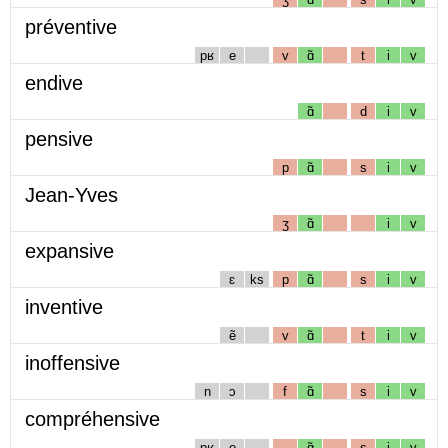
préventive
pʁ
e
v
ɑ̃
t
i
v
endive
ɑ̃
d
i
v
pensive
p
ɑ̃
s
i
v
Jean-Yves
ʒ
ɑ̃
i
v
expansive
ɛ
ks
p
ɑ̃
s
i
v
inventive
ẽ
v
ɑ̃
t
i
v
inoffensive
n
ɔ
f
ɑ̃
s
i
v
compréhensive
pʁ
e
ɑ̃
s
i
v