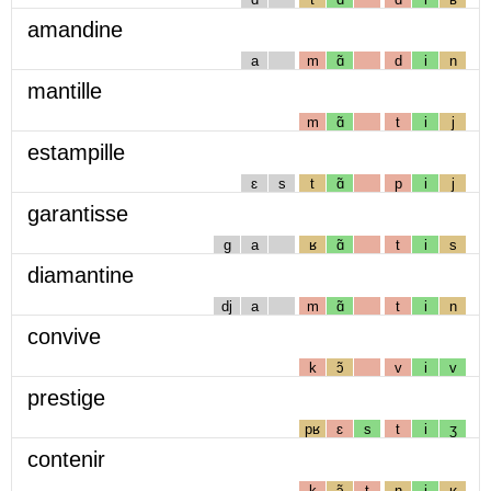
amandine
a
m
ɑ̃
d
i
n
mantille
m
ɑ̃
t
i
j
estampille
ɛ
s
t
ɑ̃
p
i
j
garantisse
g
a
ʁ
ɑ̃
t
i
s
diamantine
dj
a
m
ɑ̃
t
i
n
convive
k
ɔ̃
v
i
v
prestige
pʁ
ɛ
s
t
i
ʒ
contenir
k
ɔ̃
t
n
i
ʁ