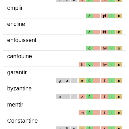
emplir
ɑ̃
pl
i
ʁ
encline
ɑ̃
kl
i
n
enfouissent
ɑ̃
fw
i
s
canfouine
k
ɑ̃
fw
i
n
garantir
g
a
ʁ
ɑ̃
t
i
ʁ
byzantine
b
i
z
ɑ̃
t
i
n
mentir
m
ɑ̃
t
i
ʁ
Constantine
k
ɔ̃
s
t
ɑ̃
t
i
n