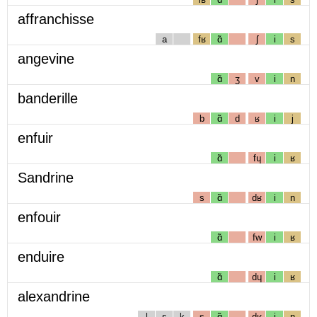
affranchisse
a
fʁ
ɑ̃
ʃ
i
s
angevine
ɑ̃
ʒ
v
i
n
banderille
b
ɑ̃
d
ʁ
i
j
enfuir
ɑ̃
fɥ
i
ʁ
Sandrine
s
ɑ̃
dʁ
i
n
enfouir
ɑ̃
fw
i
ʁ
enduire
ɑ̃
dɥ
i
ʁ
alexandrine
l
ɛ
k
s
ɑ̃
dʁ
i
n