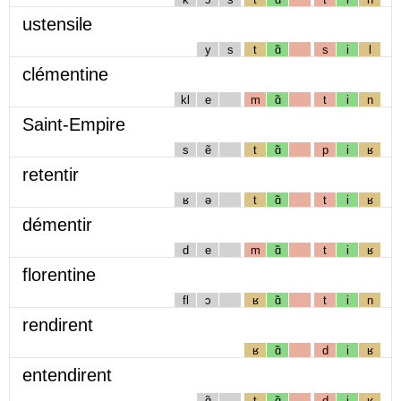
ustensile
y
s
t
ɑ̃
s
i
l
clémentine
kl
e
m
ɑ̃
t
i
n
Saint-Empire
s
ẽ
t
ɑ̃
p
i
ʁ
retentir
ʁ
ə
t
ɑ̃
t
i
ʁ
démentir
d
e
m
ɑ̃
t
i
ʁ
florentine
fl
ɔ
ʁ
ɑ̃
t
i
n
rendirent
ʁ
ɑ̃
d
i
ʁ
entendirent
ɑ̃
t
ɑ̃
d
i
ʁ