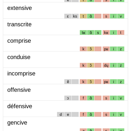
extensive
ɛ
ks
t
ɑ̃
s
i
v
transcrite
tʁ
ɑ̃
s
kʁ
i
t
comprise
k
ɔ̃
pʁ
i
z
conduise
k
ɔ̃
dɥ
i
z
incomprise
ẽ
k
ɔ̃
pʁ
i
z
offensive
ɔ
f
ɑ̃
s
i
v
défensive
d
e
f
ɑ̃
s
i
v
gencive
ʒ
ɑ̃
s
i
v