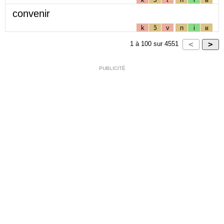
convenir
k
ɔ̃
v
n
i
ʁ
1
à
100
sur
4551
PUBLICITÉ