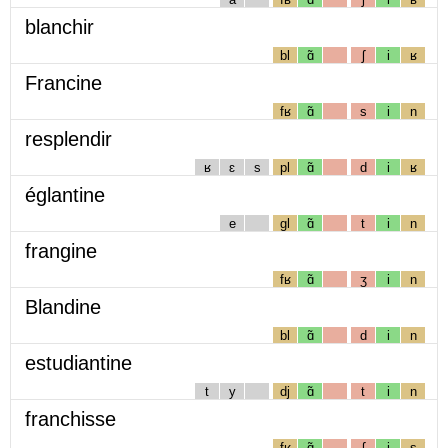
blanchir
bl
ɑ̃
ʃ
i
ʁ
Francine
fʁ
ɑ̃
s
i
n
resplendir
ʁ
ɛ
s
pl
ɑ̃
d
i
ʁ
églantine
e
gl
ɑ̃
t
i
n
frangine
fʁ
ɑ̃
ʒ
i
n
Blandine
bl
ɑ̃
d
i
n
estudiantine
t
y
dj
ɑ̃
t
i
n
franchisse
fʁ
ɑ̃
ʃ
i
s