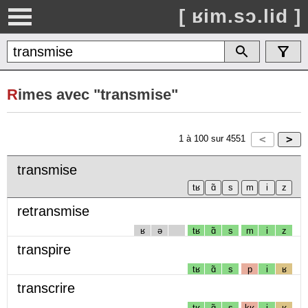
[ ʁim.sɔ.lid ]
R
imes avec "transmise"
1
à
100
sur
4551
transmise
retransmise
ʁ
ə
tʁ
ɑ̃
s
m
i
z
transpire
tʁ
ɑ̃
s
p
i
ʁ
transcrire
tʁ
ɑ̃
s
kʁ
i
ʁ