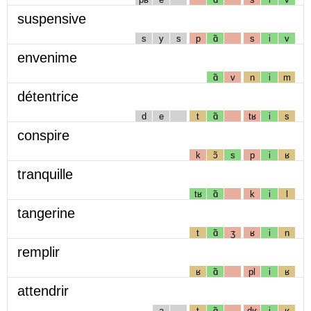
suspensive
s
y
s
p
ɑ̃
s
i
v
envenime
ɑ̃
v
n
i
m
détentrice
d
e
t
ɑ̃
tʁ
i
s
conspire
k
ɔ̃
s
p
i
ʁ
tranquille
tʁ
ɑ̃
k
i
l
tangerine
t
ɑ̃
ʒ
ʁ
i
n
remplir
ʁ
ɑ̃
pl
i
ʁ
attendrir
a
t
ɑ̃
dʁ
i
ʁ