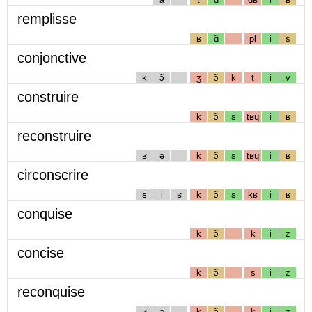
remplisse
ʁ
ɑ̃
pl
i
s
conjonctive
k
ɔ̃
ʒ
ɔ̃
k
t
i
v
construire
k
ɔ̃
s
tʁɥ
i
ʁ
reconstruire
ʁ
ə
k
ɔ̃
s
tʁɥ
i
ʁ
circonscrire
s
i
ʁ
k
ɔ̃
s
kʁ
i
ʁ
conquise
k
ɔ̃
k
i
z
concise
k
ɔ̃
s
i
z
reconquise
ʁ
ə
k
ɔ̃
k
i
z