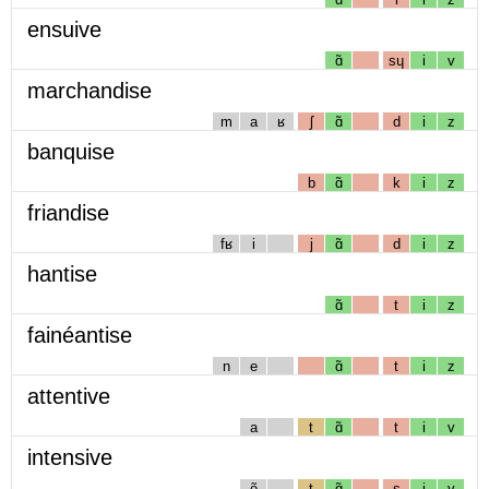
ensuive
ɑ̃
sɥ
i
v
marchandise
m
a
ʁ
ʃ
ɑ̃
d
i
z
banquise
b
ɑ̃
k
i
z
friandise
fʁ
i
j
ɑ̃
d
i
z
hantise
ɑ̃
t
i
z
fainéantise
n
e
ɑ̃
t
i
z
attentive
a
t
ɑ̃
t
i
v
intensive
ẽ
t
ɑ̃
s
i
v