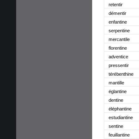
retentir
démentir
enfantine
serpentine
mercantile
florentine
adventice
pressentir
térébenthine
mantille
églantine
dentine
éléphantine
estudiantine
sentine
feuillantine