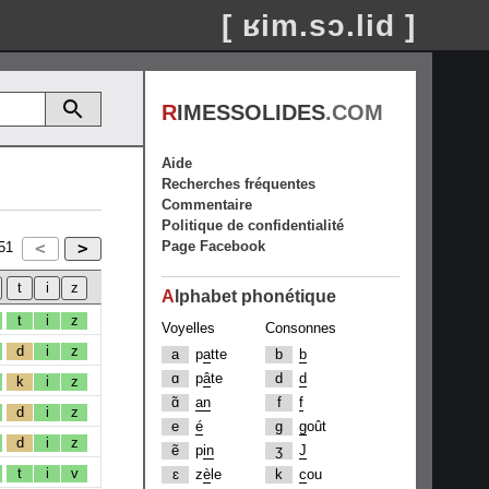
[ ʁim.sɔ.lid ]
R
IMESSOLIDES
.COM
Aide
Recherches fréquentes
Commentaire
Politique de confidentialité
Page Facebook
51
A
lphabet phonétique
t
i
z
Voyelles
Consonnes
d
i
z
a
p
a
tte
b
b
ɑ
p
â
te
d
d
k
i
z
ɑ̃
an
f
f
d
i
z
e
é
g
g
oût
d
i
z
ẽ
p
in
ʒ
J
t
i
v
ɛ
z
è
le
k
c
ou