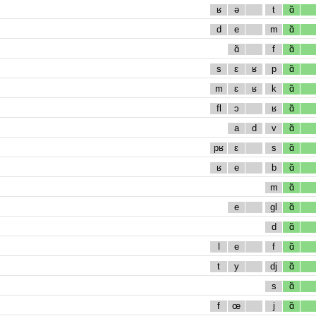
ʁ
ə
t
ɑ̃
d
e
m
ɑ̃
ɑ̃
f
ɑ̃
s
ɛ
ʁ
p
ɑ̃
m
ɛ
ʁ
k
ɑ̃
fl
ɔ
ʁ
ɑ̃
a
d
v
ɑ̃
pʁ
ɛ
s
ɑ̃
ʁ
e
b
ɑ̃
m
ɑ̃
e
gl
ɑ̃
d
ɑ̃
l
e
f
ɑ̃
t
y
dj
ɑ̃
s
ɑ̃
f
œ
j
ɑ̃