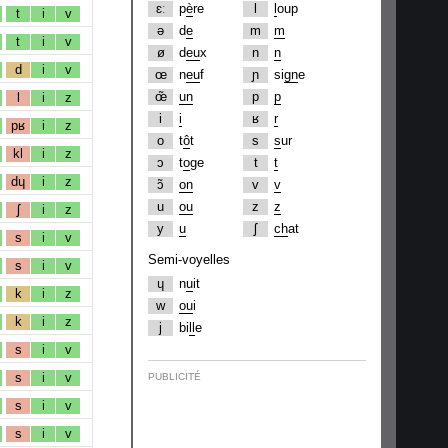
ɛː
p
è
re
l
l
oup
t
i
v
ə
d
e
m
m
t
i
v
ø
d
eu
x
n
n
d
i
v
œ
n
eu
f
ɲ
si
gn
e
œ̃
un
p
p
l
i
z
i
i
ʁ
r
pʁ
i
z
o
t
ô
t
s
s
ur
kl
i
z
ɔ
t
o
ge
t
t
dɥ
i
z
ɔ̃
on
v
v
u
ou
z
z
ʃ
i
z
y
u
ʃ
ch
at
s
i
v
Semi-voyelles
s
i
v
ɥ
n
u
it
k
i
z
w
ou
i
k
i
z
j
bi
ll
e
s
i
v
s
i
v
PUBLICITÉ
s
i
v
s
i
v