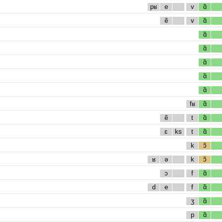
pʁ
e
v
ɑ̃
ẽ
v
ɑ̃
ɑ̃
ɑ̃
ɑ̃
ɑ̃
ɑ̃
fʁ
ɑ̃
ẽ
t
ɑ̃
ɛ
ks
t
ɑ̃
k
ɔ̃
ʁ
ə
k
ɔ̃
ɔ
f
ɑ̃
d
e
f
ɑ̃
ʒ
ɑ̃
p
ɑ̃