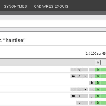
SYNONYMES
CADAVRES EXQUIS
c "hantise"
1
à
100
sur
45
n
e
ɑ̃
m
a
ʁ
ʃ
ɑ̃
b
ɑ̃
g
u
ʁ
m
ɑ̃
fʁ
i
j
ɑ̃
a
t
ɑ̃