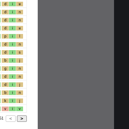
d
i
ʁ
d
i
n
d
i
n
d
i
ʁ
p
i
l
d
i
n
d
i
s
b
i
j
g
i
n
d
i
n
d
i
j
b
i
n
k
i
j
v
i
v
51