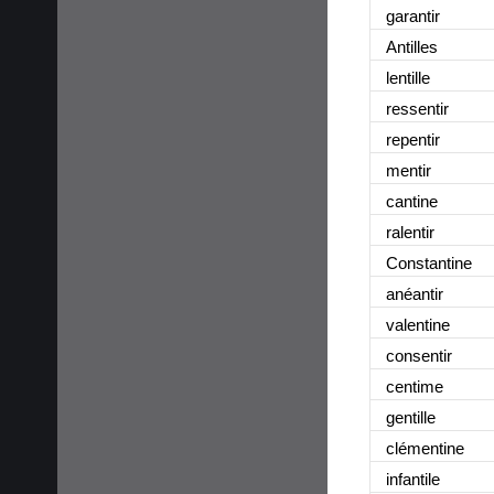
garantir
Antilles
lentille
ressentir
repentir
mentir
cantine
ralentir
Constantine
anéantir
valentine
consentir
centime
gentille
clémentine
infantile