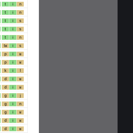
t
i
n
t
i
n
t
i
s
t
i
s
t
i
n
tʁ
i
s
p
i
ʁ
p
i
ʁ
k
i
l
d
i
ʁ
d
i
ʁ
g
i
j
g
i
n
g
i
ʁ
d
i
ʁ
d
i
ʁ