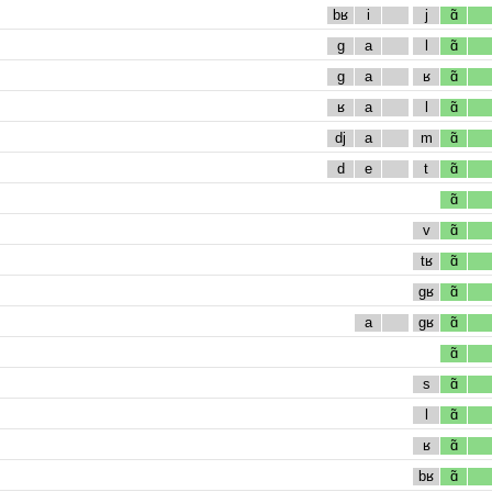
bʁ
i
j
ɑ̃
g
a
l
ɑ̃
g
a
ʁ
ɑ̃
ʁ
a
l
ɑ̃
dj
a
m
ɑ̃
d
e
t
ɑ̃
ɑ̃
v
ɑ̃
tʁ
ɑ̃
gʁ
ɑ̃
a
gʁ
ɑ̃
ɑ̃
s
ɑ̃
l
ɑ̃
ʁ
ɑ̃
bʁ
ɑ̃