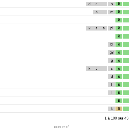
d
ɛ
s
ɑ̃
a
m
ɑ̃
ɑ̃
ʁ
ɛ
s
pl
ɑ̃
ɑ̃
bl
ɑ̃
gʁ
ɑ̃
g
ɑ̃
k
ɔ̃
s
ɑ̃
d
ɑ̃
f
ɑ̃
l
ɑ̃
ɑ̃
k
ɔ̃
1
à
100
sur
45
PUBLICITÉ