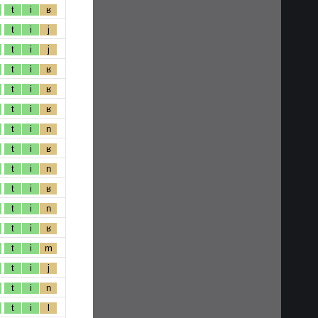
t
i
ʁ
t
i
j
t
i
j
t
i
ʁ
t
i
ʁ
t
i
ʁ
t
i
n
t
i
ʁ
t
i
n
t
i
ʁ
t
i
n
t
i
ʁ
t
i
m
t
i
j
t
i
n
t
i
l