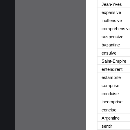
Jean-Yves
expansive
inoffensive
compréhensiv
suspensive
byzantine
ensuive
Saint-Empire
entendirent
estampille
comprise
conduise
incomprise
concise
Argentine
sentir