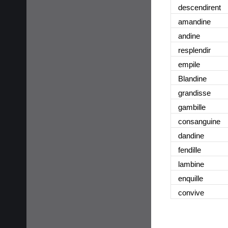
descendirent
amandine
andine
resplendir
empile
Blandine
grandisse
gambille
consanguine
dandine
fendille
lambine
enquille
convive