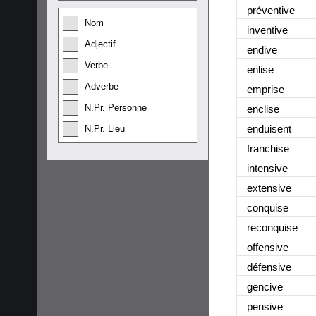
préventive
Nom
inventive
Adjectif
endive
Verbe
enlise
Adverbe
emprise
N.Pr. Personne
enclise
enduisent
N.Pr. Lieu
franchise
intensive
extensive
conquise
reconquise
offensive
défensive
gencive
pensive