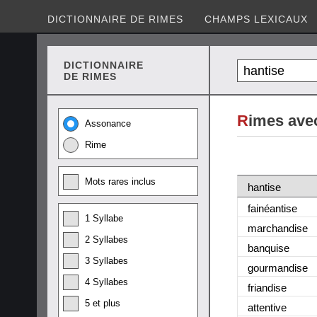
DICTIONNAIRE DE RIMES
CHAMPS LEXICAUX
DICTIONNAIRE
DE RIMES
R
imes ave
Assonance
Rime
Mots rares inclus
hantise
fainéantise
1 Syllabe
marchandise
2 Syllabes
banquise
3 Syllabes
gourmandise
4 Syllabes
friandise
5 et plus
attentive