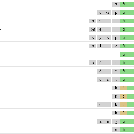
ʒ
ɑ̃
ɛ
ks
p
ɑ̃
n
ɔ
f
ɑ̃
e
pʁ
e
ɑ̃
s
y
s
p
ɑ̃
b
i
z
ɑ̃
ɑ̃
s
ẽ
t
ɑ̃
ɑ̃
t
ɑ̃
ɛ
s
t
ɑ̃
k
ɔ̃
k
ɔ̃
ẽ
k
ɔ̃
k
ɔ̃
a
ʁ
ʒ
ɑ̃
s
ɑ̃