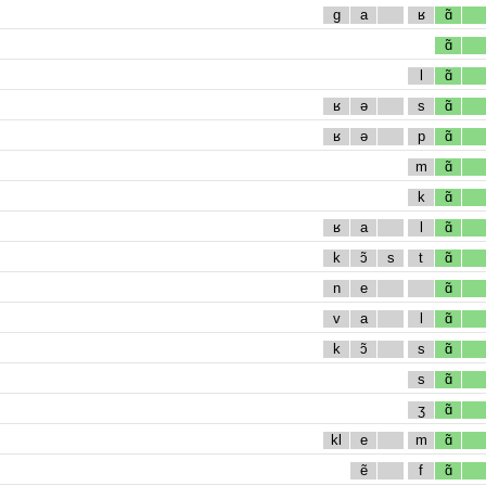
g
a
ʁ
ɑ̃
ɑ̃
l
ɑ̃
ʁ
ə
s
ɑ̃
ʁ
ə
p
ɑ̃
m
ɑ̃
k
ɑ̃
ʁ
a
l
ɑ̃
k
ɔ̃
s
t
ɑ̃
n
e
ɑ̃
v
a
l
ɑ̃
k
ɔ̃
s
ɑ̃
s
ɑ̃
ʒ
ɑ̃
kl
e
m
ɑ̃
ẽ
f
ɑ̃