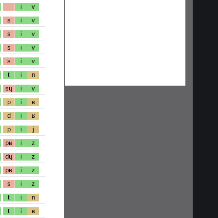
i
v
s
i
v
s
i
v
s
i
v
s
i
v
t
i
n
sɥ
i
v
p
i
ʁ
d
i
ʁ
p
i
j
pʁ
i
z
dɥ
i
z
pʁ
i
z
s
i
z
t
i
n
t
i
ʁ