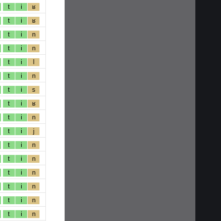
t
i
ʁ
t
i
ʁ
t
i
n
t
i
n
t
i
l
t
i
n
t
i
s
t
i
ʁ
t
i
n
t
i
j
t
i
n
t
i
n
t
i
n
t
i
n
t
i
n
t
i
n