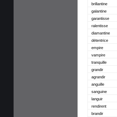
brillantine
galantine
garantisse
ralentisse
diamantine
détentrice
empire
vampire
tranquille
grandir
agrandir
anguille
sanguine
languir
rendirent
brandir