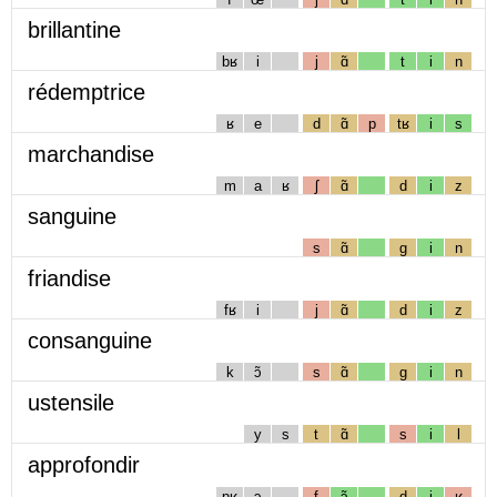
brillantine
bʁ
i
j
ɑ̃
t
i
n
rédemptrice
ʁ
e
d
ɑ̃
p
tʁ
i
s
marchandise
m
a
ʁ
ʃ
ɑ̃
d
i
z
sanguine
s
ɑ̃
g
i
n
friandise
fʁ
i
j
ɑ̃
d
i
z
consanguine
k
ɔ̃
s
ɑ̃
g
i
n
ustensile
y
s
t
ɑ̃
s
i
l
approfondir
pʁ
ɔ
f
ɔ̃
d
i
ʁ