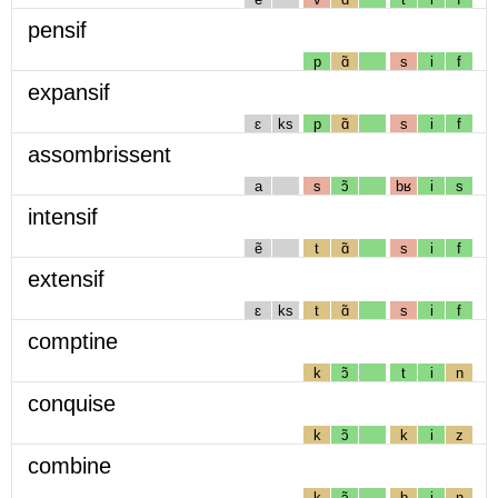
pensif
p
ɑ̃
s
i
f
expansif
ɛ
ks
p
ɑ̃
s
i
f
assombrissent
a
s
ɔ̃
bʁ
i
s
intensif
ẽ
t
ɑ̃
s
i
f
extensif
ɛ
ks
t
ɑ̃
s
i
f
comptine
k
ɔ̃
t
i
n
conquise
k
ɔ̃
k
i
z
combine
k
ɔ̃
b
i
n