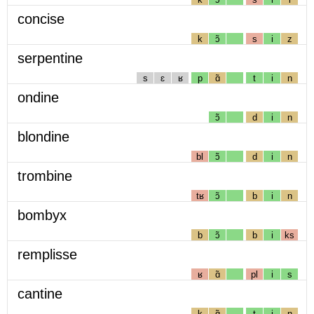
concise
k
ɔ̃
s
i
z
serpentine
s
ɛ
ʁ
p
ɑ̃
t
i
n
ondine
ɔ̃
d
i
n
blondine
bl
ɔ̃
d
i
n
trombine
tʁ
ɔ̃
b
i
n
bombyx
b
ɔ̃
b
i
ks
remplisse
ʁ
ɑ̃
pl
i
s
cantine
k
ɑ̃
t
i
n