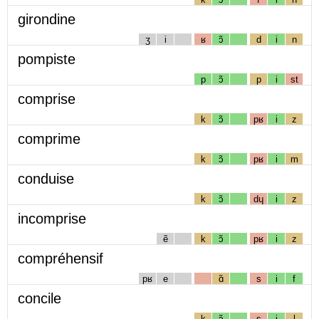
girondine
ʒ
i
ʁ
ɔ̃
d
i
n
pompiste
p
ɔ̃
p
i
st
comprise
k
ɔ̃
pʁ
i
z
comprime
k
ɔ̃
pʁ
i
m
conduise
k
ɔ̃
dɥ
i
z
incomprise
ẽ
k
ɔ̃
pʁ
i
z
compréhensif
pʁ
e
ɑ̃
s
i
f
concile
k
ɔ̃
s
i
l