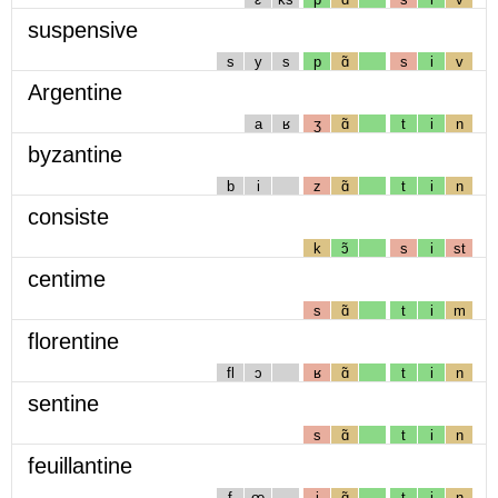
suspensive
s
y
s
p
ɑ̃
s
i
v
Argentine
a
ʁ
ʒ
ɑ̃
t
i
n
byzantine
b
i
z
ɑ̃
t
i
n
consiste
k
ɔ̃
s
i
st
centime
s
ɑ̃
t
i
m
florentine
fl
ɔ
ʁ
ɑ̃
t
i
n
sentine
s
ɑ̃
t
i
n
feuillantine
f
œ
j
ɑ̃
t
i
n