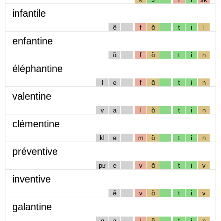
infantile
ẽ
f
ɑ̃
t
i
l
enfantine
ɑ̃
f
ɑ̃
t
i
n
éléphantine
l
e
f
ɑ̃
t
i
n
valentine
v
a
l
ɑ̃
t
i
n
clémentine
kl
e
m
ɑ̃
t
i
n
préventive
pʁ
e
v
ɑ̃
t
i
v
inventive
ẽ
v
ɑ̃
t
i
v
galantine
g
a
l
ɑ̃
t
i
n