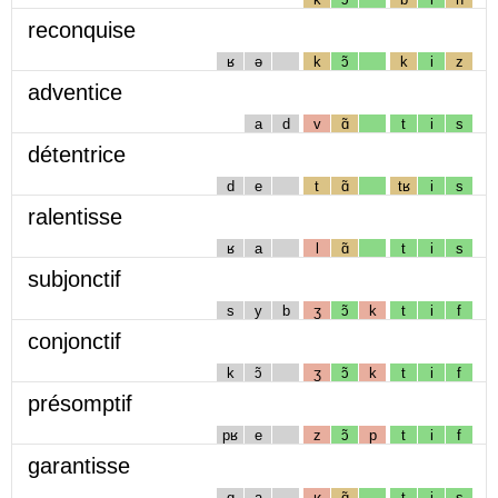
reconquise
ʁ
ə
k
ɔ̃
k
i
z
adventice
a
d
v
ɑ̃
t
i
s
détentrice
d
e
t
ɑ̃
tʁ
i
s
ralentisse
ʁ
a
l
ɑ̃
t
i
s
subjonctif
s
y
b
ʒ
ɔ̃
k
t
i
f
conjonctif
k
ɔ̃
ʒ
ɔ̃
k
t
i
f
présomptif
pʁ
e
z
ɔ̃
p
t
i
f
garantisse
g
a
ʁ
ɑ̃
t
i
s