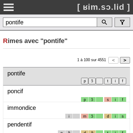
[ ʁim.sɔ.lid ]
R
imes avec "pontife"
1
à
100
sur
4551
pontife
poncif
p
ɔ̃
s
i
f
immondice
i
m
ɔ̃
d
i
s
pendentif
p
ɑ̃
d
ɑ̃
t
i
f