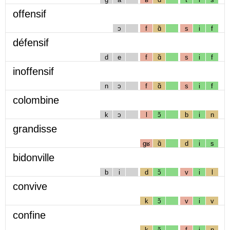
offensif
ɔ
f
ɑ̃
s
i
f
défensif
d
e
f
ɑ̃
s
i
f
inoffensif
n
ɔ
f
ɑ̃
s
i
f
colombine
k
ɔ
l
ɔ̃
b
i
n
grandisse
gʁ
ɑ̃
d
i
s
bidonville
b
i
d
ɔ̃
v
i
l
convive
k
ɔ̃
v
i
v
confine
k
ɔ̃
f
i
n