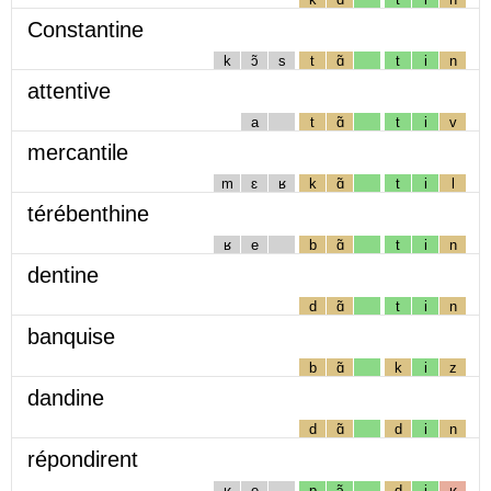
Constantine
k
ɔ̃
s
t
ɑ̃
t
i
n
attentive
a
t
ɑ̃
t
i
v
mercantile
m
ɛ
ʁ
k
ɑ̃
t
i
l
térébenthine
ʁ
e
b
ɑ̃
t
i
n
dentine
d
ɑ̃
t
i
n
banquise
b
ɑ̃
k
i
z
dandine
d
ɑ̃
d
i
n
répondirent
ʁ
e
p
ɔ̃
d
i
ʁ