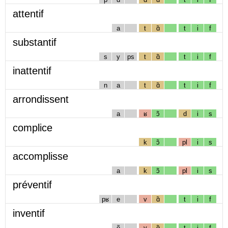
attentif
a
t
ɑ̃
t
i
f
substantif
s
y
ps
t
ɑ̃
t
i
f
inattentif
n
a
t
ɑ̃
t
i
f
arrondissent
a
ʁ
ɔ̃
d
i
s
complice
k
ɔ̃
pl
i
s
accomplisse
a
k
ɔ̃
pl
i
s
préventif
pʁ
e
v
ɑ̃
t
i
f
inventif
ẽ
v
ɑ̃
t
i
f