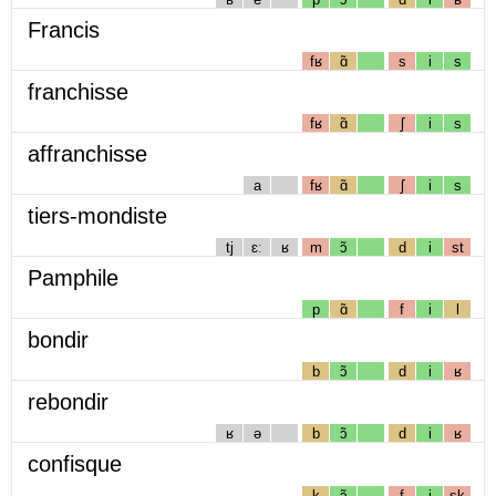
Francis
fʁ
ɑ̃
s
i
s
franchisse
fʁ
ɑ̃
ʃ
i
s
affranchisse
a
fʁ
ɑ̃
ʃ
i
s
tiers-mondiste
tj
ɛː
ʁ
m
ɔ̃
d
i
st
Pamphile
p
ɑ̃
f
i
l
bondir
b
ɔ̃
d
i
ʁ
rebondir
ʁ
ə
b
ɔ̃
d
i
ʁ
confisque
k
ɔ̃
f
i
sk