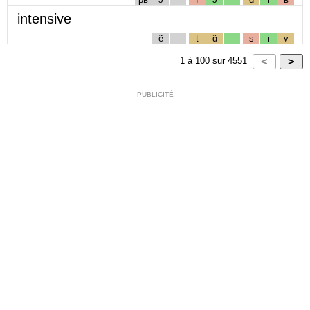
intensive
ẽ
t
ɑ̃
s
i
v
1
à
100
sur
4551
PUBLICITÉ