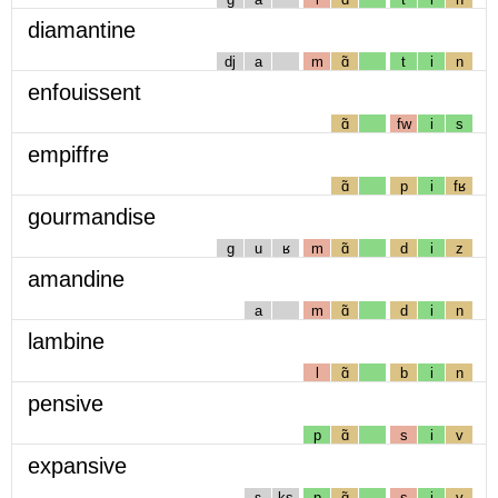
diamantine
dj
a
m
ɑ̃
t
i
n
enfouissent
ɑ̃
fw
i
s
empiffre
ɑ̃
p
i
fʁ
gourmandise
g
u
ʁ
m
ɑ̃
d
i
z
amandine
a
m
ɑ̃
d
i
n
lambine
l
ɑ̃
b
i
n
pensive
p
ɑ̃
s
i
v
expansive
ɛ
ks
p
ɑ̃
s
i
v